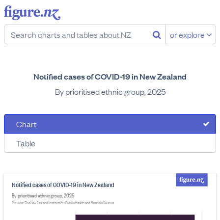
or explore
Notified cases of COVID-19 in New Zealand
By prioritised ethnic group, 2025
Chart
Table
Notified cases of COVID-19 in New Zealand
By prioritised ethnic group, 2025
Provider: The New Zealand Institute for Public Health and Forensic Science