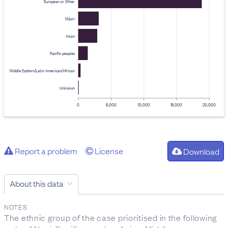
European or Other
Māori
Asian
Pacific peoples
Middle Eastern/Latin American/African
Unknown
0
5,000
10,000
15,000
20,000
Report a problem
License
Download
About this data
NOTES
The ethnic group of the case prioritised in the following