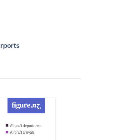
irports
Aircraft departures
Aircraft arrivals