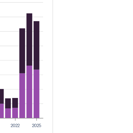
2022
2025