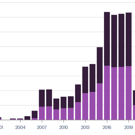
01
2004
2007
2010
2013
2016
2019