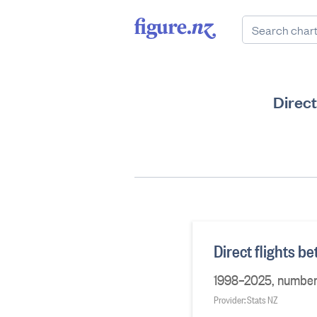
Direct
Direct flights 
1998–2025, number o
Provider: Stats NZ