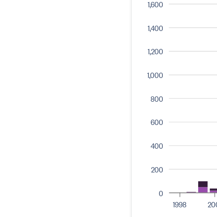
1,600
1,400
1,200
1,000
800
600
400
200
0
1998
20