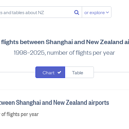
or explore
 flights between Shanghai and New Zealand a
1998–2025, number of flights per year
Chart
Table
between Shanghai and New Zealand airports
f flights per year