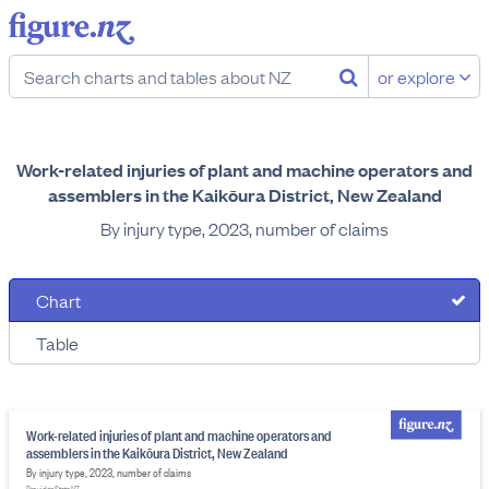
or explore
Work-related injuries of plant and machine operators and
assemblers in the Kaikōura District, New Zealand
By injury type, 2023, number of claims
Chart
Table
Work-related injuries of plant and machine operators and
assemblers in the Kaikōura District, New Zealand
By injury type, 2023, number of claims