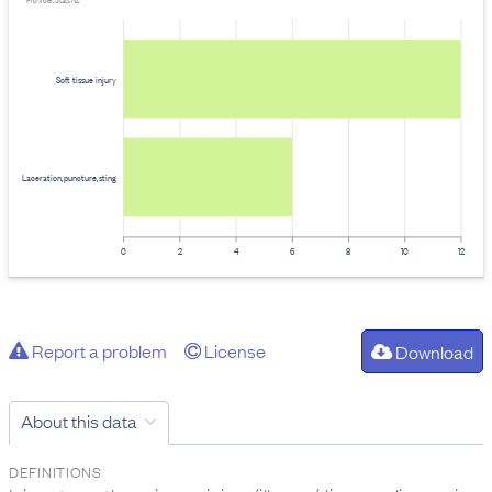
Provider: Stats NZ
Soft tissue injury
Laceration,puncture,sting
0
2
4
6
8
10
12
Report a problem
License
Download
About this data
DEFINITIONS