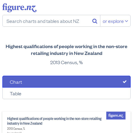
or explore
Highest qualifications of people working in the non-store
retailing industry in New Zealand
2013 Census, %
Chart
Table
Highest qualifications of people working in the non-store retailing
industry in New Zealand
2013 Census, %