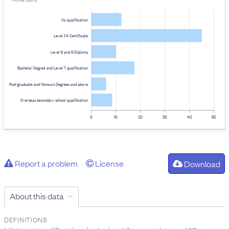
Provider: Stats NZ
No qualification
Level 1-4 Certificate
Level 5 and 6 Diploma
Bachelor Degree and Level 7 qualification
Post-graduate and Honours Degrees and above
Overseas secondary school qualification
0
10
20
30
40
50
Report a problem
License
Download
About this data
DEFINITIONS