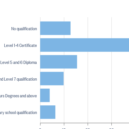
No qualification
Level 1-4 Certificate
Level 5 and 6 Diploma
d Level 7 qualification
urs Degrees and above
y school qualification