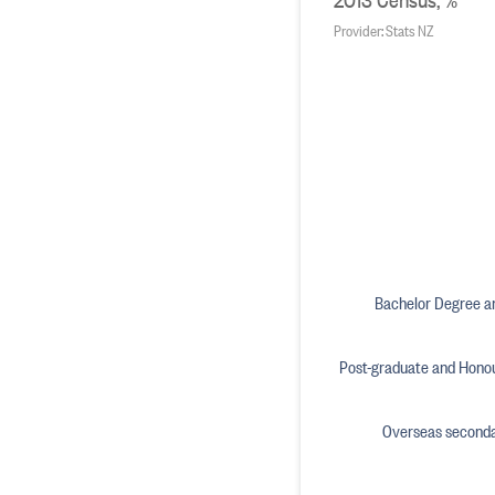
Provider: Stats NZ
Bachelor Degree an
Post-graduate and Hono
Overseas secondar