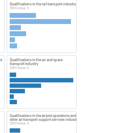
Qualifications in the rail transport industry
2013 Census, %
govt.nz to obtain similar data.
nt
Qualifications in the air and space
transport industry
2013 Census, %
cted:
Qualifications in the airport operations and
other air transport support services industry
2013 Census, %
ANZSIC06 Level 1 and 2,