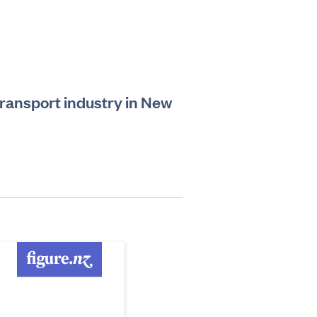
transport industry in New