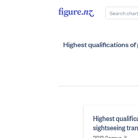
Highest qualifications o
Highest qualific
sightseeing tra
2013 Census, %