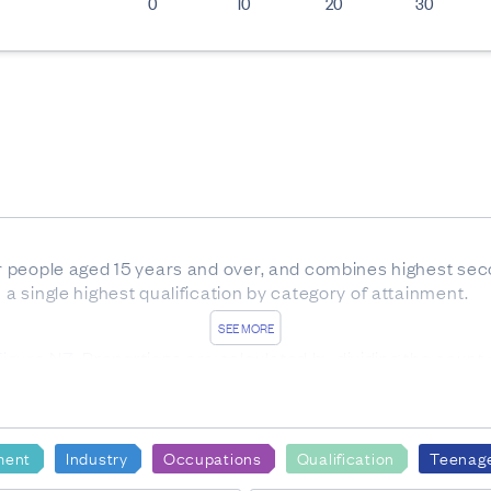
0
10
20
30
for people aged 15 years and over, and combines highest sec
n a single highest qualification by category of attainment.
SEE MORE
Figure.NZ
. Proportions are calculated by dividing the count 
ion category.
lied to all cells in this table, including randomly rounding t
ment
Industry
Occupations
Qualification
Teenag
to totals, and values for the same data may vary in different