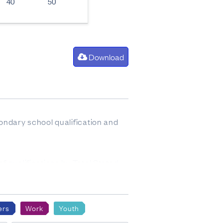
40
50
Download
ondary school qualification and
of qualifications by Total Stated,
o base 3.
ers
Work
Youth
 tables.