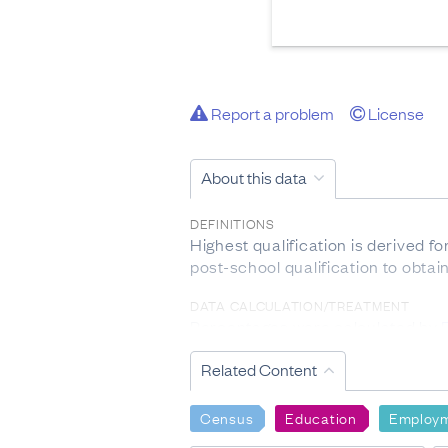
Report a problem
License
About this data
DEFINITIONS
Highest qualification is derived 
post-school qualification to obtai
DATA CALCULATION/TREATMENT
Percentages were calculated by
within each industry AND occupat
Related Content
LIMITATIONS OF THE DATA
Confidentiality rules have been app
Census
Education
Employ
Individual figures may not add up 