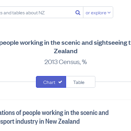
or explore
f people working in the scenic and sightseeing 
Zealand
2013 Census, %
Chart
Table
ations of people working in the scenic and
nsport industry in New Zealand