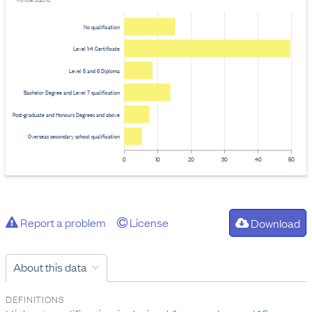
Provider: Stats NZ
No qualification
Level 1-4 Certificate
Level 5 and 6 Diploma
Bachelor Degree and Level 7 qualification
Post-graduate and Honours Degrees and above
Overseas secondary school qualification
0
10
20
30
40
50
Report a problem
License
Download
About this data
DEFINITIONS