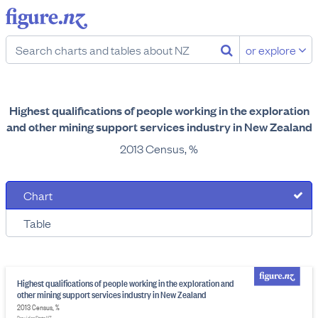
or explore
Highest qualifications of people working in the exploration
and other mining support services industry in New Zealand
2013 Census, %
Chart
Table
Highest qualifications of people working in the exploration and
other mining support services industry in New Zealand
2013 Census, %