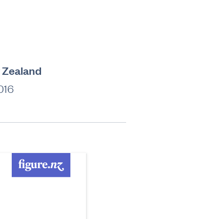
w Zealand
016