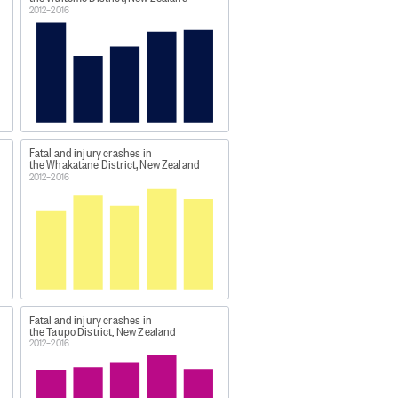
es involved was two.
2012–2016
jacent population centre.
not included).
Fatal and injury crashes in
the Whakatane District, New Zealand
2012–2016
nd/motor-vehicle-crashes-in-
Fatal and injury crashes in
the Taupo District, New Zealand
2012–2016
rashes [XLSX, 64 KB]'