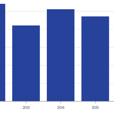
2013
2014
2015