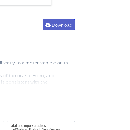
Download
irectly to a motor vehicle or its
ys of the crash. From, and
 is consistent with the
tions, severe general shock
spital.
xample may help to clarify their
ne of the vehicles were injured
Fatal and injury crashes in
the Waitomo District, New Zealand