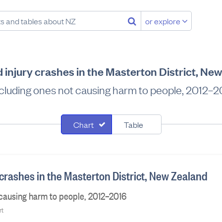
or explore
d injury crashes in the Masterton District, Ne
cluding ones not causing harm to people, 2012–2
Chart
Table
 crashes in the Masterton District, New Zealand
 causing harm to people, 2012–2016
rt