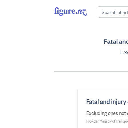
Fatal an
Ex
Fatal and injury
Excluding ones not
Provider: Ministry of Transpo