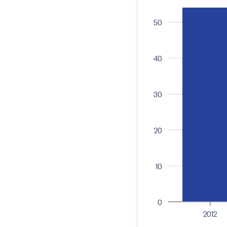
50
40
30
20
10
0
2012