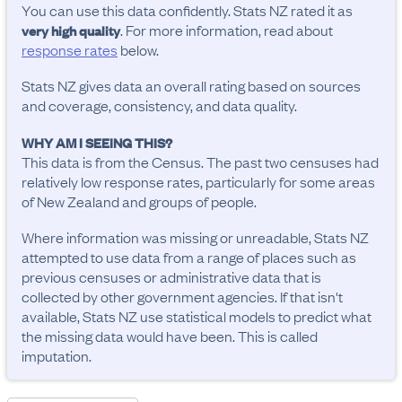
You can use this data confidently. Stats NZ rated it as
. For more information, read about
very high quality
response rates
below.
Stats NZ gives data an overall rating based on sources
and coverage, consistency, and data quality.
WHY AM I SEEING THIS?
This data is from the Census. The past two censuses had
relatively low response rates, particularly for some areas
of New Zealand and groups of people.
Where information was missing or unreadable, Stats NZ
attempted to use data from a range of places such as
previous censuses or administrative data that is
collected by other government agencies. If that isn't
available, Stats NZ use statistical models to predict what
the missing data would have been. This is called
imputation.