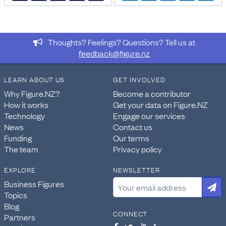
DATA PROVIDED BY
Stats NZ
Thoughts? Feelings? Questions? Tell us at
DATASET NAME
feedback@figure.nz
Census: Number of bedrooms, tenure of household, and
private dwelling type for households in occupied private
LEARN ABOUT US
GET INVOLVED
dwellings, (RC, TALB, SA2, Health), 2013, 2018, and 2023
Censuses
Why Figure.NZ?
Become a contributor
How it works
Get your data on Figure.NZ
WEBPAGE:
Technology
Engage our services
https://explore.data.stats.govt.nz/vis?
News
Contact us
pg=60&snb=93&isAvailabilityDisabled=false&fs[0
Funding
Our terms
nsiws-
The team
Privacy policy
disseminate&df[id]=CEN23_HOU_020&df[ag]=STATSN
EXPLORE
NEWSLETTER
IMPORT & EXTRACTION DETAILS
Business Figures
File as imported:
Census: Number of bedrooms, tenure
Topics
of household, and private dwelling type for households
Blog
in occupied private dwellings, (RC, TALB, SA2, Health),
CONNECT
Partners
2013, 2018, and 2023 Censuses