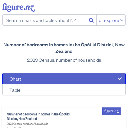
or explore
Number of bedrooms in homes in the Ōpōtiki District, New
Zealand
2023 Census, number of households
Chart
Table
Number of bedrooms in homes in the Ōpōtiki
District, New Zealand
2023 Census, number of households