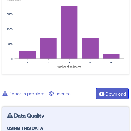
Provider: Stats NZ
1,500
1,000
500
0
1
2
3
4
5+
Number of bedrooms
Report a problem
License
Download
Data Quality
USING THIS DATA