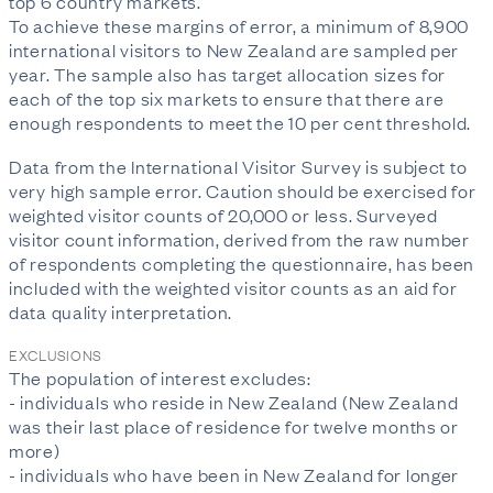
top 6 country markets.
To achieve these margins of error, a minimum of 8,900
international visitors to New Zealand are sampled per
year. The sample also has target allocation sizes for
each of the top six markets to ensure that there are
enough respondents to meet the 10 per cent threshold.
Data from the International Visitor Survey is subject to
very high sample error. Caution should be exercised for
weighted visitor counts of 20,000 or less. Surveyed
visitor count information, derived from the raw number
of respondents completing the questionnaire, has been
included with the weighted visitor counts as an aid for
data quality interpretation.
EXCLUSIONS
The population of interest excludes:
- individuals who reside in New Zealand (New Zealand
was their last place of residence for twelve months or
more)
- individuals who have been in New Zealand for longer