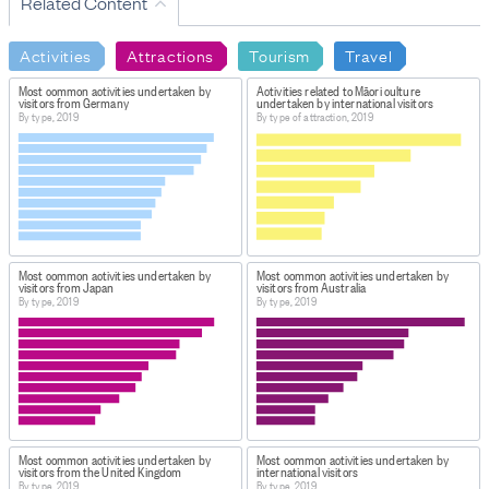
Related Content
Activities
Attractions
Tourism
Travel
Most common activities undertaken by
Activities related to Māori culture
visitors from Germany
undertaken by international visitors
By type, 2019
By type of attraction, 2019
Most common activities undertaken by
Most common activities undertaken by
visitors from Japan
visitors from Australia
By type, 2019
By type, 2019
Most common activities undertaken by
Most common activities undertaken by
visitors from the United Kingdom
international visitors
By type, 2019
By type, 2019