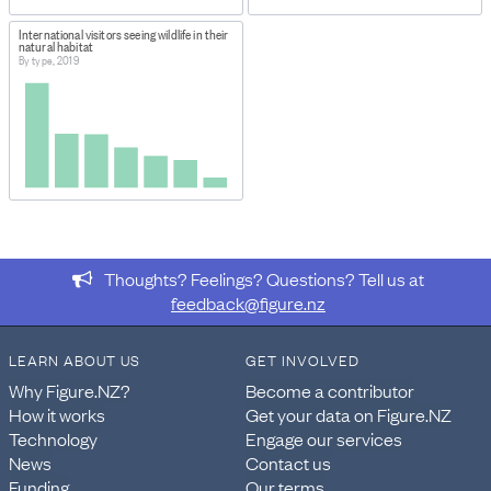
International visitors seeing wildlife in their
natural habitat
By type, 2019
Thoughts? Feelings? Questions? Tell us at
feedback@figure.nz
LEARN ABOUT US
GET INVOLVED
Why Figure.NZ?
Become a contributor
How it works
Get your data on Figure.NZ
Technology
Engage our services
News
Contact us
Funding
Our terms