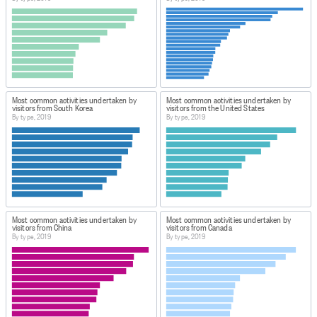
Most common activities undertaken by
Most common activities undertaken by
visitors from South Korea
visitors from the United States
By type, 2019
By type, 2019
Most common activities undertaken by
Most common activities undertaken by
visitors from China
visitors from Canada
By type, 2019
By type, 2019