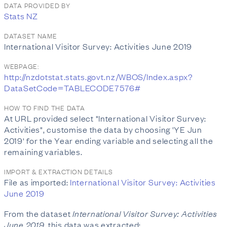
DATA PROVIDED BY
Stats NZ
DATASET NAME
International Visitor Survey: Activities June 2019
WEBPAGE:
http://nzdotstat.stats.govt.nz/WBOS/Index.aspx?
DataSetCode=TABLECODE7576#
HOW TO FIND THE DATA
At URL provided select "International Visitor Survey:
Activities", customise the data by choosing 'YE Jun
2019' for the Year ending variable and selecting all the
remaining variables.
IMPORT & EXTRACTION DETAILS
File as imported:
International Visitor Survey: Activities
June 2019
From the dataset
International Visitor Survey: Activities
June 2019
, this data was extracted: