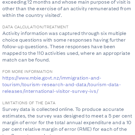
exceeding 12 months and whose main purpose of visit is
other than the exercise of an activity remunerated from
within the country visited'.
DATA CALCULATION/TREATMENT
Activity information was captured through six multiple
choice questions with some responses having further
follow-up questions. These responses have been
mapped to the 110 activities used, where an appropriate
match can be found.
FOR MORE INFORMATION
https://www.mbie.govt.nz/immigration-and-
tourism/tourism-research-and-data/tourism-data-
releases/international-visitor-survey-ivs/
LIMITATIONS OF THE DATA
Survey data is collected online. To produce accurate
estimates, the survey was designed to meet a 5 per cent
margin of error for the total annual expenditure and a 10
per cent relative margin of error (RME) for each of the