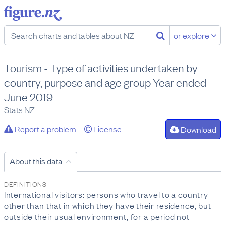
or explore
Tourism - Type of activities undertaken by
country, purpose and age group Year ended
June 2019
Stats NZ
Report a problem
License
Download
About this data
DEFINITIONS
International visitors: persons who travel to a country
other than that in which they have their residence, but
outside their usual environment, for a period not