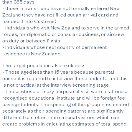
than 365 days
- those in transit who have not formally entered New
Zealand (they have not filled out an arrival card and
handed it into Customs)
- individuals who visit New Zealand to serve in the armed
forces, for diplomatic or consular business, or aircrew
on duty or between flights
- individuals whose next country of permanent
residence is New Zealand.
The target population also excludes:
- Those aged less than 15 years because parental
consent is required to interview those under 15, and this
is not practical at the interview screening stage.
- Those whose primary purpose of visit were to attend a
recognised educational institute and will be foreign fee
paying students. The spending of this group is estimated
separately as their spending patterns are significantly
different from other international visitors, which can
create problems in calculating estimates of total spend.