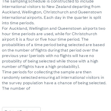
The sampling schedule is constructed to include
international visitors to New Zealand departing from
Auckland, Wellington, Christchurch and Queenstown
international airports. Each day in the quarter is split
into time periods.
For Auckland, Wellington and Queenstown airports two
hour time periods are used, while for Christchurch
airport it is a four or five hour time period. The
probabilities of a time period being selected are based
on the number of flights during that period over the
previous year (periods with no flights will have no
probability of being selected while those with a high
number of flights have a high probability).
Time periods for collecting the sample are then
randomly selected ensuring all international visitors in
the survey population have a chance of being selected.
The number of