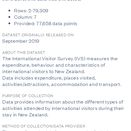
Rows: 2-79,309
Column: 7
Provided: 77,658 data points
DATASET ORIGINALLY RELEASED ON:
September 2019
ABOUT THIS DATASET
The International Visitor Survey (IVS) measures the
expenditure, behaviour and characteristics of
international visitors to New Zealand.
Data includes expenditure, places visited,
activities/attractions, accommodation and transport.
PURPOSE OF COLLECTION
Data provides information about the different types of
activities attended by international visitors during their
stay in New Zealand.
METHOD OF COLLECTION/DATA PROVIDER