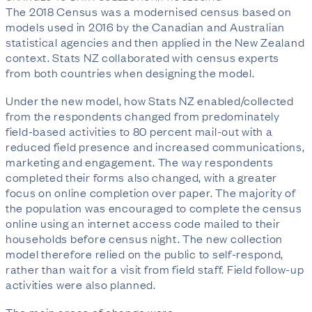
The 2018 Census was a modernised census based on
models used in 2016 by the Canadian and Australian
statistical agencies and then applied in the New Zealand
context. Stats NZ collaborated with census experts
from both countries when designing the model.
Under the new model, how Stats NZ enabled/collected
from the respondents changed from predominately
field-based activities to 80 percent mail-out with a
reduced field presence and increased communications,
marketing and engagement. The way respondents
completed their forms also changed, with a greater
focus on online completion over paper. The majority of
the population was encouraged to complete the census
online using an internet access code mailed to their
households before census night. The new collection
model therefore relied on the public to self-respond,
rather than wait for a visit from field staff. Field follow-up
activities were also planned.