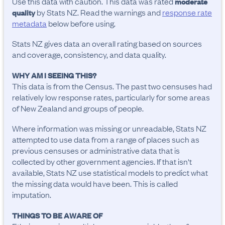
Use this data with caution. This data was rated
moderate
by Stats NZ. Read the warnings and
response rate
quality
metadata
below before using.
Stats NZ gives data an overall rating based on sources
and coverage, consistency, and data quality.
WHY AM I SEEING THIS?
This data is from the Census. The past two censuses had
relatively low response rates, particularly for some areas
of New Zealand and groups of people.
Where information was missing or unreadable, Stats NZ
attempted to use data from a range of places such as
previous censuses or administrative data that is
collected by other government agencies. If that isn't
available, Stats NZ use statistical models to predict what
the missing data would have been. This is called
imputation.
THINGS TO BE AWARE OF