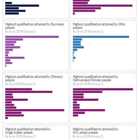
Highest qualification attained by Burmese
Highest qualification attained by Chin
people
people
By level, 2018 Census, %
By level, 2018 Census, %
Highest qualification attained by Chinese
Highest qualification attained by
people
Vietnamese Chinese people
By level, 2018 Census, %
By level, 2018 Census, %
Highest qualification attained by
Highest qualification attained by
Anglo Indian people
Sri Lankan people
By level, 2018 Census, %
By level, 2018 Census, %