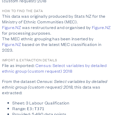
(custom request) 2018
HOW TO FIND THE DATA
This data was originally produced by Stats NZ for the
Ministry of Ethnic Communities (MEC).
Figure.NZ
was restructured and organised by
Figure.NZ
for processing purposes.
The MEC ethnic grouping has been inserted by
Figure.NZ
based on the latest MEC classification in
2023.
IMPORT & EXTRACTION DETAILS
File as imported:
Census: Select variables by detailed
ethnic group (custom request) 2018
From the dataset
Census: Select variables by detailed
ethnic group (custom request) 2018
, this data was
extracted:
Sheet: 3 Labour Qualification
Range:
E3:T371
Provided: 5,490 data points