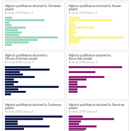
Highest qualification attained by Sinhalese
Highest qualification attained by Korean
people
people
By level, 2018 Census, %
By level, 2018 Census, %
Highest qualification attained by
Highest qualification attained by
African American people
Burundian people
By level, 2018 Census, %
By level, 2018 Census, %
Highest qualification attained by Sudanese
Highest qualification attained by Mauritian
people
people
By level, 2018 Census, %
By level, 2018 Census, %