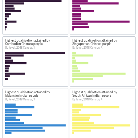
Highest qualification attained by
Highest qualification attained by
Cambodian Chinese people
Singaporean Chinese people
By level, 2018 Census, %
By level, 2018 Census, %
Highest qualification attained by
Highest qualification attained by
Malaysian Indian people
South African Indian people
By level, 2018 Census, %
By level, 2018 Census, %