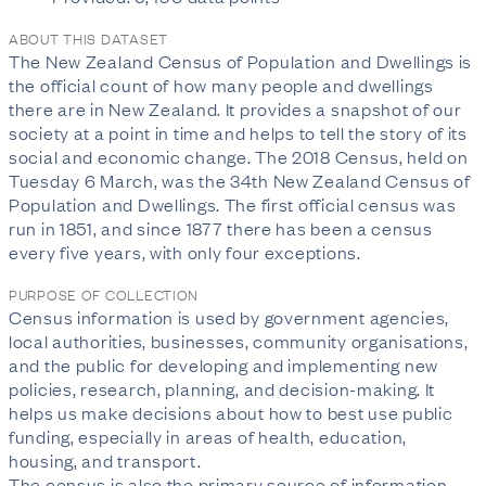
ABOUT THIS DATASET
The New Zealand Census of Population and Dwellings is
the official count of how many people and dwellings
there are in New Zealand. It provides a snapshot of our
society at a point in time and helps to tell the story of its
social and economic change. The 2018 Census, held on
Tuesday 6 March, was the 34th New Zealand Census of
Population and Dwellings. The first official census was
run in 1851, and since 1877 there has been a census
every five years, with only four exceptions.
PURPOSE OF COLLECTION
Census information is used by government agencies,
local authorities, businesses, community organisations,
and the public for developing and implementing new
policies, research, planning, and decision-making. It
helps us make decisions about how to best use public
funding, especially in areas of health, education,
housing, and transport.
The census is also the primary source of information