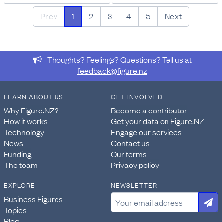
Prev
1
2
3
4
5
Next
Thoughts? Feelings? Questions? Tell us at
feedback@figure.nz
LEARN ABOUT US
GET INVOLVED
Why Figure.NZ?
Become a contributor
How it works
Get your data on Figure.NZ
Technology
Engage our services
News
Contact us
Funding
Our terms
The team
Privacy policy
EXPLORE
NEWSLETTER
Business Figures
Topics
Blog