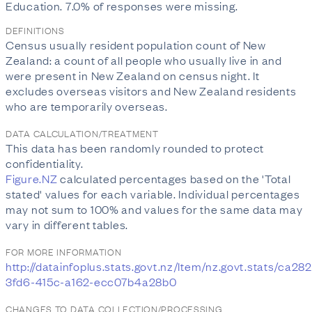
Education. 7.0% of responses were missing.
DEFINITIONS
Census usually resident population count of New
Zealand: a count of all people who usually live in and
were present in New Zealand on census night. It
excludes overseas visitors and New Zealand residents
who are temporarily overseas.
DATA CALCULATION/TREATMENT
This data has been randomly rounded to protect
confidentiality.
Figure.NZ
calculated percentages based on the 'Total
stated' values for each variable. Individual percentages
may not sum to 100% and values for the same data may
vary in different tables.
FOR MORE INFORMATION
http://datainfoplus.stats.govt.nz/Item/nz.govt.stats/ca282
3fd6-415c-a162-ecc07b4a28b0
CHANGES TO DATA COLLECTION/PROCESSING