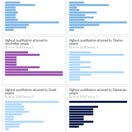
Highest qualification attained by
Highest qualification attained by Tibetan
Seychellois people
people
By level, 2018 Census, %
By level, 2018 Census, %
Highest qualification attained by Greek
Highest qualification attained by Dalmatian
people
people
By level, 2018 Census, %
By level, 2018 Census, %