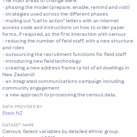
The main areas of change were:
- phasing the model (prepare, enable, remind and visit)
- strategies used across the different phases
- mailing out “call to action” letters with an internet
access code and instructions on how to order paper
forms, if required, as the first interaction with census
- reducing the number of field staff, with a new structure
and roles
- outsourcing the recruitment functions for field staff
- introducing new field technology
- creating a new address frame (a list of all dwellings in
New Zealand)
- an integrated communications campaign including
community engagement
- a new approach to processing the census data.
DATA PROVIDED BY
Stats NZ
DATASET NAME
Census: Select variables by detailed ethnic group