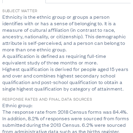
SUBJECT MATTER
Ethnicity is the ethnic group or groups a person 
identifies with or has a sense of belonging to. It is a 
measure of cultural affiliation (in contrast to race, 
ancestry, nationality, or citizenship). This demographic 
attribute is self-perceived, and a person can belong to 
more than one ethnic group.

A qualification is defined as requiring full-time 
equivalent study of three months or more.

Highest qualification is derived for people aged 15 years 
and over and combines highest secondary school 
qualification and post-school qualification to obtain a 
single highest qualification by category of attainment.
RESPONSE RATES AND FINAL DATA SOURCES
Ethnic group:

The response rate from 2018 Census forms was 84.4%. 
In addition, 8.2% of responses were sourced from forms 
submitted during the 2013 Census. 6.2% were sourced 
from administrative data such as the births register, 