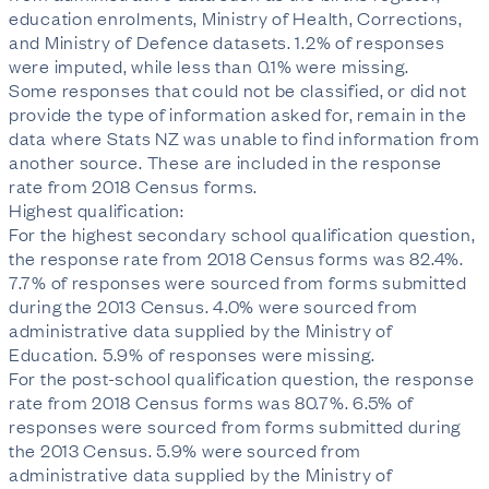
education enrolments, Ministry of Health, Corrections, 
and Ministry of Defence datasets. 1.2% of responses 
were imputed, while less than 0.1% were missing.

Some responses that could not be classified, or did not 
provide the type of information asked for, remain in the 
data where Stats NZ was unable to find information from 
another source. These are included in the response 
rate from 2018 Census forms.

Highest qualification:

For the highest secondary school qualification question, 
the response rate from 2018 Census forms was 82.4%. 
7.7% of responses were sourced from forms submitted 
during the 2013 Census. 4.0% were sourced from 
administrative data supplied by the Ministry of 
Education. 5.9% of responses were missing.

For the post-school qualification question, the response 
rate from 2018 Census forms was 80.7%. 6.5% of 
responses were sourced from forms submitted during 
the 2013 Census. 5.9% were sourced from 
administrative data supplied by the Ministry of 