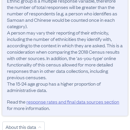
Ethnic group is a multiple response variable, therefore 
the number of total responses will be greater than the 
number of respondents (e.g. a person who identifies as 
Samoan and Chinese would be counted once in each 
category). 

A person may vary their reporting of their ethnicity, 
including the number of ethnicities they identify with, 
according to the context in which they are asked. This is a 
consideration when comparing the 2018 Census results 
with other sources. In addition, the 'as-you-type' online 
functionality of this census allowed for more detailed 
responses than in other data collections, including 
previous censuses. 

The 15-24 age group has a higher proportion of 
administrative data.
Read the
response rates and final data sources section
for more information.
About this data