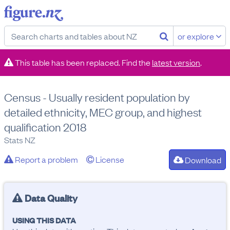
or explore
This table has been replaced. Find the
latest version
.
Census - Usually resident population by
detailed ethnicity, MEC group, and highest
qualification 2018
Stats NZ
Report a problem
License
Download
Data Quality
USING THIS DATA