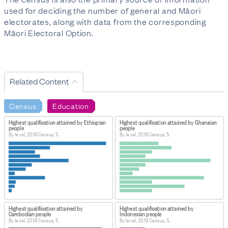
used for deciding the number of general and Māori
electorates, along with data from the corresponding
Māori Electoral Option.
Related Content
Census
Education
Highest qualification attained by Ethiopian
Highest qualification attained by Ghanaian
people
people
By level, 2018 Census, %
By level, 2018 Census, %
Highest qualification attained by
Highest qualification attained by
Cambodian people
Indonesian people
By level, 2018 Census, %
By level, 2018 Census, %