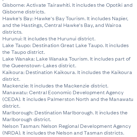
Gisborne: Activate Tairawhiti. It includes the Opotiki and
Gisborne districts.
Hawke's Bay: Hawke's Bay Tourism. It includes Napier,
and the Hastings, Central Hawke's Bay, and Wairoa
districts.
Hurunui: It includes the Hurunui district.
Lake Taupo: Destination Great Lake Taupo. It includes
the Taupo district.
Lake Wanaka: Lake Wanaka Tourism. It includes part of
the Queenstown-Lakes district.
Kaikoura: Destination Kaikoura. It includes the Kaikoura
district.
Mackenzie: It includes the Mackenzie district.
Manawatu: Central Economic Development Agency
(CEDA). It includes Palmerston North and the Manawatu
district.
Marlborough: Destination Marlborough. It includes the
Marlborough district.
Nelson Tasman: Nelson Regional Development Agency
(NRDA). It includes the Nelson and Tasman districts.