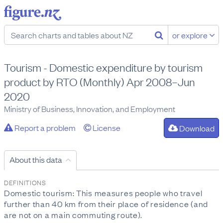
or explore
Tourism - Domestic expenditure by tourism
product by RTO (Monthly) Apr 2008–Jun
2020
Ministry of Business, Innovation, and Employment
Report a problem
License
Download
About this data
DEFINITIONS
Domestic tourism: This measures people who travel
further than 40 km from their place of residence (and
are not on a main commuting route).