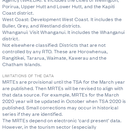
Porirua, Upper Hutt and Lower Hutt, and the Kapiti
Coast district.
West Coast: Development West Coast. It includes the
Buller, Grey, and Westland districts.
Whanganui: Visit Whanganui. It includes the Whanganui
district.
Not elsewhere classified: Districts that are not
controlled by any RTO. These are Horowhenua,
Rangitikei, Tararua, Waimate, Kawerau and the
Chatham Islands.
LIMITATIONS OF THE DATA
MRTEs are provisional until the TSA for the March year
are published. Then MRTEs will be revised to align with
that data source. For example, MRTEs for the March
2020 year will be updated in October when TSA 2020 is
published. Small corrections may occur in historical
series if they are identified.
The MRTEs depend on electronic ‘card present’ data.
However, in the tourism sector (especially