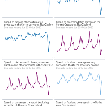
Spend on fuel and other automotive
Spend on accommodation services in the
products in the Canterbury area, New Zealand
Central Otago area, New Zealand
Domestic visitors, Jun 2015–Jun 2020
Domestic visitors, Jun 2015–Jun 2020
Spend on clothes and footwear, consumer
Spend on food and beverage serving
durables and other products in the Central Otago area, New Zealand
services in the Clutha area, New Zealand
Domestic visitors, Jun 2015–Jun 2020
Domestic visitors, Jun 2015–Jun 2020
Spend on passenger transport (excluding
Spend on food and beverages in the Clutha
air) in the Clutha area, New Zealand
area, New Zealand