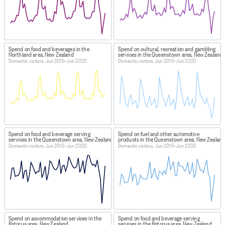
Spend on food and beverages in the
Spend on cultural, recreation and gambling
Northland area, New Zealand
services in the Queenstown area, New Zealand
Domestic visitors, Jun 2015–Jun 2020
Domestic visitors, Jun 2015–Jun 2020
Spend on food and beverage serving
Spend on fuel and other automotive
services in the Queenstown area, New Zealand
products in the Queenstown area, New Zealand
Domestic visitors, Jun 2015–Jun 2020
Domestic visitors, Jun 2015–Jun 2020
Spend on accommodation services in the
Spend on food and beverage serving
Rotorua area, New Zealand
services in the Rotorua area, New Zealand