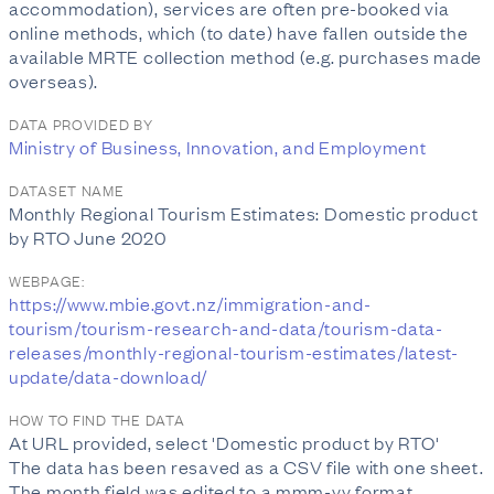
accommodation), services are often pre-booked via
online methods, which (to date) have fallen outside the
available MRTE collection method (e.g. purchases made
overseas).
DATA PROVIDED BY
Ministry of Business, Innovation, and Employment
DATASET NAME
Monthly Regional Tourism Estimates: Domestic product
by RTO June 2020
WEBPAGE:
https://www.mbie.govt.nz/immigration-and-
tourism/tourism-research-and-data/tourism-data-
releases/monthly-regional-tourism-estimates/latest-
update/data-download/
HOW TO FIND THE DATA
At URL provided, select 'Domestic product by RTO'
The data has been resaved as a CSV file with one sheet.
The month field was edited to a mmm-yy format.