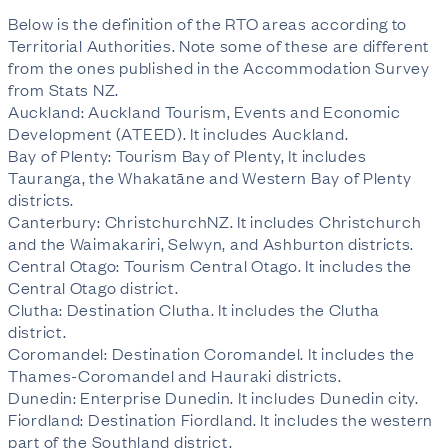
Below is the definition of the RTO areas according to
Territorial Authorities. Note some of these are different
from the ones published in the Accommodation Survey
from Stats NZ.
Auckland: Auckland Tourism, Events and Economic
Development (ATEED). It includes Auckland.
Bay of Plenty: Tourism Bay of Plenty, It includes
Tauranga, the Whakatāne and Western Bay of Plenty
districts.
Canterbury: ChristchurchNZ. It includes Christchurch
and the Waimakariri, Selwyn, and Ashburton districts.
Central Otago: Tourism Central Otago. It includes the
Central Otago district.
Clutha: Destination Clutha. It includes the Clutha
district.
Coromandel: Destination Coromandel. It includes the
Thames-Coromandel and Hauraki districts.
Dunedin: Enterprise Dunedin. It includes Dunedin city.
Fiordland: Destination Fiordland. It includes the western
part of the Southland district.