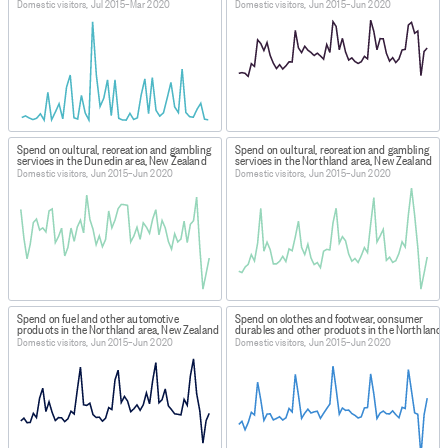
Domestic visitors, Jul 2015–Mar 2020
Domestic visitors, Jun 2015–Jun 2020
Spend on cultural, recreation and gambling
Spend on cultural, recreation and gambling
services in the Dunedin area, New Zealand
services in the Northland area, New Zealand
Domestic visitors, Jun 2015–Jun 2020
Domestic visitors, Jun 2015–Jun 2020
Spend on fuel and other automotive
Spend on clothes and footwear, consumer
products in the Northland area, New Zealand
durables and other products in the Northland 
Domestic visitors, Jun 2015–Jun 2020
Domestic visitors, Jun 2015–Jun 2020