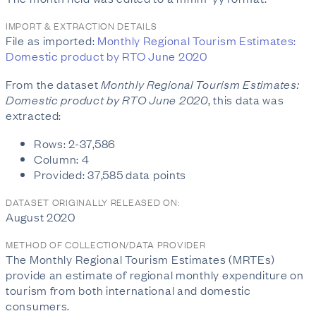
IMPORT & EXTRACTION DETAILS
File as imported:
Monthly Regional Tourism Estimates:
Domestic product by RTO June 2020
From the dataset
Monthly Regional Tourism Estimates:
Domestic product by RTO June 2020
, this data was
extracted:
Rows: 2-37,586
Column: 4
Provided: 37,585 data points
DATASET ORIGINALLY RELEASED ON:
August 2020
METHOD OF COLLECTION/DATA PROVIDER
The Monthly Regional Tourism Estimates (MRTEs)
provide an estimate of regional monthly expenditure on
tourism from both international and domestic
consumers.