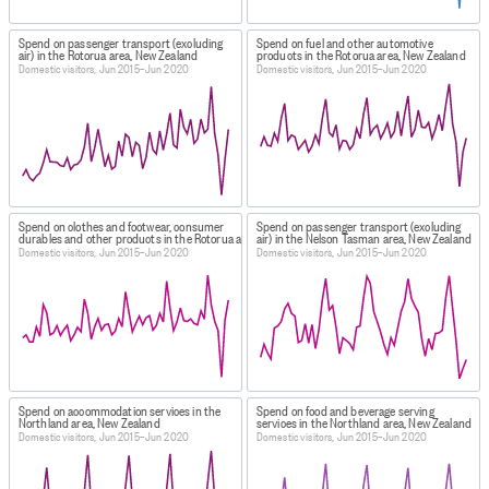
Spend on passenger transport (excluding
Spend on fuel and other automotive
air) in the Rotorua area, New Zealand
products in the Rotorua area, New Zealand
Domestic visitors, Jun 2015–Jun 2020
Domestic visitors, Jun 2015–Jun 2020
Spend on clothes and footwear, consumer
Spend on passenger transport (excluding
durables and other products in the Rotorua area, New Zealand
air) in the Nelson Tasman area, New Zealand
Domestic visitors, Jun 2015–Jun 2020
Domestic visitors, Jun 2015–Jun 2020
Spend on accommodation services in the
Spend on food and beverage serving
Northland area, New Zealand
services in the Northland area, New Zealand
Domestic visitors, Jun 2015–Jun 2020
Domestic visitors, Jun 2015–Jun 2020