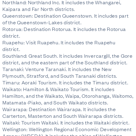
Northland: Northland Inc. It includes the Whangarei,
Kaipara and Far North districts.
Queenstown: Destination Queenstown. It includes part
of the Queenstown-Lakes district.
Rotorua: Destination Rotorua. It includes the Rotorua
district.
Ruapehu: Visit Ruapehu. It includes the Ruapehu
district.
Southland: Great South. It includes Invercargill, the Gore
district, and the eastern part of the Southland district.
Taranaki: Venture Taranaki. It includes the New
Plymouth, Stratford, and South Taranaki districts.
Timaru: Aoraki Tourism. It includes the Timaru district.
Waikato: Hamilton & Waikato Tourism. It includes
Hamilton, and the Waikato, Waipa, Otorohanga, Waitomo,
Matamata-Piako, and South Waikato districts.
Wairarapa: Destination Wairarapa. It includes the
Carterton, Masterton and South Wairarapa districts.
Waitaki: Tourism Waitaki. It includes the Waitaki district.
Wellington: Wellington Regional Economic Development
Agency (WREDA). It includes the cities of Wellington,