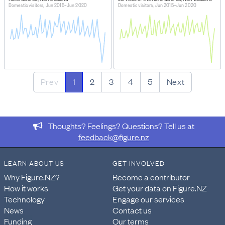
Domestic visitors, Jun 2015–Jun 2020
Domestic visitors, Jun 2015–Jun 2020
Prev
1
2
3
4
5
Next
Thoughts? Feelings? Questions? Tell us at
feedback@figure.nz
LEARN ABOUT US
GET INVOLVED
Why Figure.NZ?
Become a contributor
How it works
Get your data on Figure.NZ
Technology
Engage our services
News
Contact us
Funding
Our terms