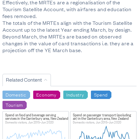
Effectively, the MRTEs are a regionalisation of the
Tourism Satellite Account, with airfares and education
fees removed.
The totals of the MRTEs align with the Tourism Satellite
Account up to the latest Year ending March, by design.
Beyond March, the MRTEs are based on observed
changes in the value of card transactions i.e. they are a
projection off the YE March base.
Related Content
Domestic
Economy
Industry
Spend
Tourism
Spend on food and beverage serving
Spend on passenger transport (excluding
services in the Canterbury area, New Zealand
air) in the Canterbury area, New Zealand
Domestic visitors, Jun 2015–Jun 2020
Domestic visitors, Jun 2015–Jun 2020