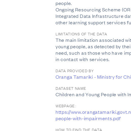
people.
Ongoing Resourcing Scheme (ORS) f
Integrated Data Infrastructure dat
other learning support services f
LIMITATIONS OF THE DATA
The main limitation associated wi
young people, as detected by the
need, such as those who have impa
in contact with services.
DATA PROVIDED BY
Oranga Tamariki - Ministry for Ch
DATASET NAME
Children and Young People with 
WEBPAGE:
https://www.orangatamariki.govt
people-with-impairments.pdf
HOW TO FIND THE DATA