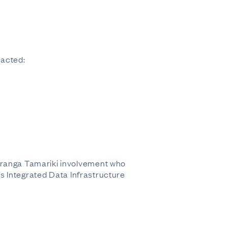
racted:
 Oranga Tamariki involvement who
Z’s Integrated Data Infrastructure