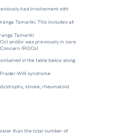
reviously had involvement with
anga Tamariki. This includes all
Oranga Tamariki
s) and/or was previously in care
of Concern (ROCs)
contained in the table below along
, Prader-Willi syndrome
r dystrophy, stroke, rheumatoid
reater than the total number of