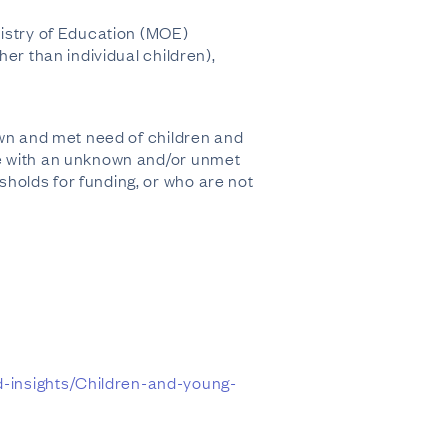
nistry of Education (MOE)
er than individual children),
own and met need of children and
le with an unknown and/or unmet
holds for funding, or who are not
-insights/Children-and-young-