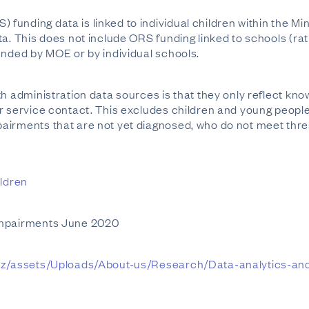
unding data is linked to individual children within the Mi
a. This does not include ORS funding linked to schools (rath
unded by MOE or by individual schools.
th administration data sources is that they only reflect kn
ir service contact. This excludes children and young peop
irments that are not yet diagnosed, who do not meet thres
ildren
Impairments June 2020
.nz/assets/Uploads/About-us/Research/Data-analytics-and