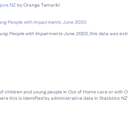
gure.NZ
by Oranga Tamariki
ung People with Impairments June 2020
oung People with Impairments June 2020
, this data was ext
 of children and young people in Out of Home care or with
ere this is identified by administrative data in Statistics N