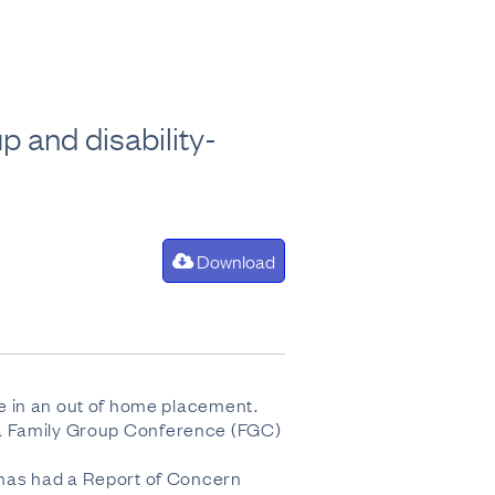
p and disability-
Download
e in an out of home placement.
ad a Family Group Conference (FGC)
 has had a Report of Concern