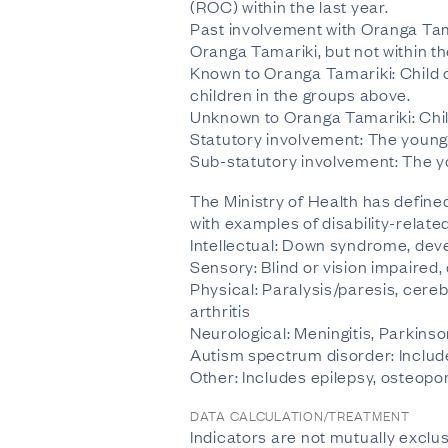
(ROC) within the last year.
Past involvement with Oranga Tam
Oranga Tamariki, but not within th
Known to Oranga Tamariki: Child 
children in the groups above.
Unknown to Oranga Tamariki: Chil
Statutory involvement: The young
Sub-statutory involvement: The y
The Ministry of Health has defined
with examples of disability-relate
Intellectual: Down syndrome, devel
Sensory: Blind or vision impaired
Physical: Paralysis/paresis, cereb
arthritis
Neurological: Meningitis, Parkins
Autism spectrum disorder: Inclu
Other: Includes epilepsy, osteopo
DATA CALCULATION/TREATMENT
Indicators are not mutually exclus