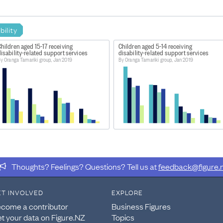
bility
hildren aged 15-17 receiving
Children aged 5-14 receiving
isability-related support services
disability-related support services
y Oranga Tamariki group, Jan 2019
By Oranga Tamariki group, Jan 2019
Thoughts? Feelings? Questions? Tell us at
feedback@figure.
ET INVOLVED
EXPLORE
come a contributor
Business Figures
t your data on Figure.NZ
Topics