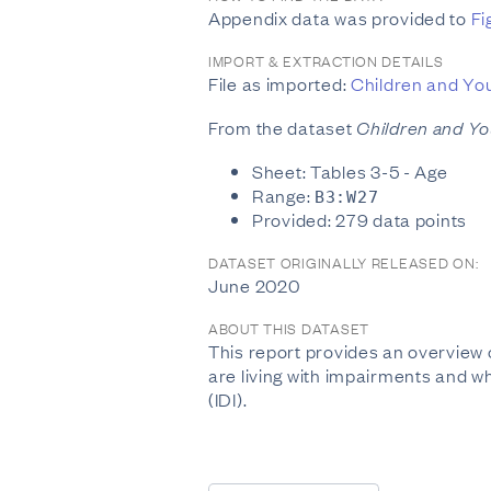
Appendix data was provided to
Fi
IMPORT & EXTRACTION DETAILS
File as imported:
Children and Yo
From the dataset
Children and Y
Sheet: Tables 3-5 - Age
Range:
B3:W27
Provided: 279 data points
DATASET ORIGINALLY RELEASED ON:
June 2020
ABOUT THIS DATASET
This report provides an overview
are living with impairments and wh
(IDI).