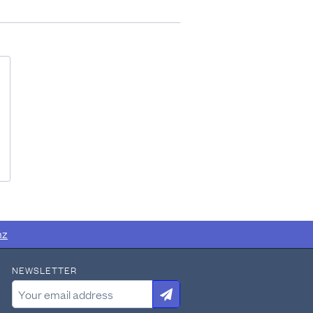
nz
NEWSLETTER