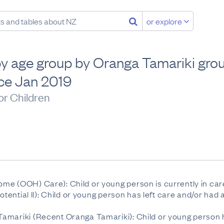
or explore
 by age group by Oranga Tamariki grou
ice Jan 2019
or Children
me (OOH) Care): Child or young person is currently in car
Potential II): Child or young person has left care and/or h
amariki (Recent Oranga Tamariki): Child or young person