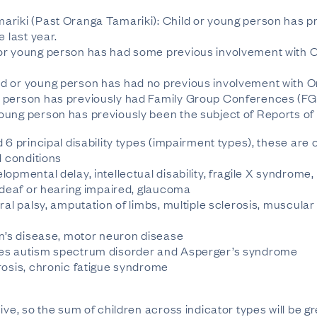
ariki (Past Oranga Tamariki): Child or young person has p
e last year.
or young person has had some previous involvement with Or
d or young person has had no previous involvement with 
 person has previously had Family Group Conferences (FGC
oung person has previously been the subject of Reports 
 6 principal disability types (impairment types), these are 
d conditions
opmental delay, intellectual disability, fragile X syndrome
, deaf or hearing impaired, glaucoma
ral palsy, amputation of limbs, multiple sclerosis, muscula
on’s disease, motor neuron disease
des autism spectrum disorder and Asperger’s syndrome
rosis, chronic fatigue syndrome
ive, so the sum of children across indicator types will be g