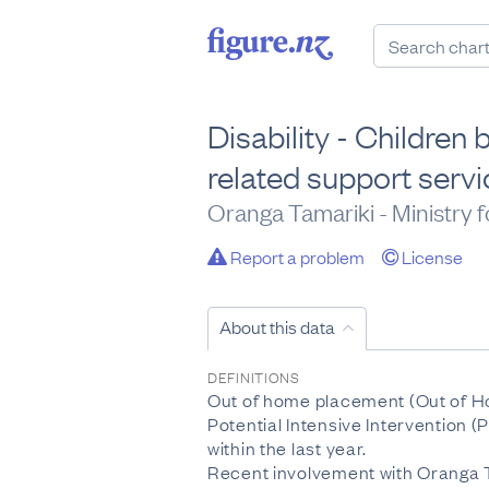
Disability - Children
related support serv
Oranga Tamariki - Ministry f
Report a problem
License
About this data
DEFINITIONS
Out of home placement (Out of Ho
Potential Intensive Intervention (
within the last year.
Recent involvement with Oranga T