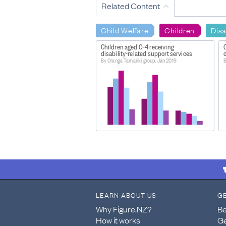
Related Content
Child Welfare
Children
Disa
Children aged 0-4 receiving
C
disability-related support services
d
By Oranga Tamariki group, Jan 2019
B
LEARN ABOUT US
G
Why Figure.NZ?
Be
How it works
Ge