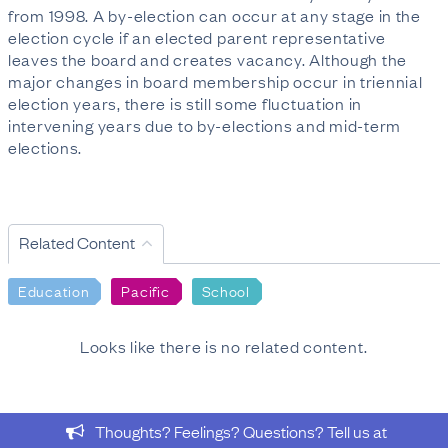
from 1998. A by-election can occur at any stage in the
election cycle if an elected parent representative
leaves the board and creates vacancy. Although the
major changes in board membership occur in triennial
election years, there is still some fluctuation in
intervening years due to by-elections and mid-term
elections.
Related Content
Education
Pacific
School
Looks like there is no related content.
Thoughts? Feelings? Questions? Tell us at