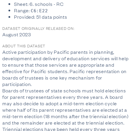
Sheet: 6. schools - RC
Range:
C6:E22
Provided: 51 data points
DATASET ORIGINALLY RELEASED ON:
August 2023
ABOUT THIS DATASET
Active participation by Pacific parents in planning,
development and delivery of education services will help
to ensure that those services are appropriate and
effective for Pacific students. Pacific representation on
boards of trustees is one key mechanism for
participation.
Boards of trustees of state schools must hold elections
for parent representatives every three years. A board
may also decide to adopt a mid-term election cycle
where half of its parent representatives are elected at a
mid-term election (18 months after the triennial election)
and the remainder are elected at the triennial election.
Triennial elections have been held every three years