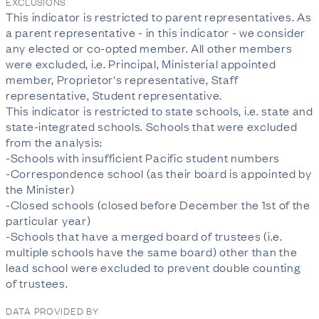
EXCLUSIONS
This indicator is restricted to parent representatives. As
a parent representative - in this indicator - we consider
any elected or co-opted member. All other members
were excluded, i.e. Principal, Ministerial appointed
member, Proprietor's representative, Staff
representative, Student representative.
This indicator is restricted to state schools, i.e. state and
state-integrated schools. Schools that were excluded
from the analysis:
-Schools with insufficient Pacific student numbers
-Correspondence school (as their board is appointed by
the Minister)
-Closed schools (closed before December the 1st of the
particular year)
-Schools that have a merged board of trustees (i.e.
multiple schools have the same board) other than the
lead school were excluded to prevent double counting
of trustees.
DATA PROVIDED BY