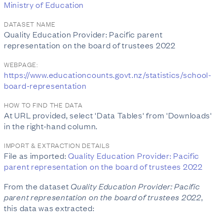
Ministry of Education
DATASET NAME
Quality Education Provider: Pacific parent
representation on the board of trustees 2022
WEBPAGE:
https://www.educationcounts.govt.nz/statistics/school-
board-representation
HOW TO FIND THE DATA
At URL provided, select 'Data Tables' from 'Downloads'
in the right-hand column.
IMPORT & EXTRACTION DETAILS
File as imported:
Quality Education Provider: Pacific
parent representation on the board of trustees 2022
From the dataset
Quality Education Provider: Pacific
parent representation on the board of trustees 2022
,
this data was extracted: