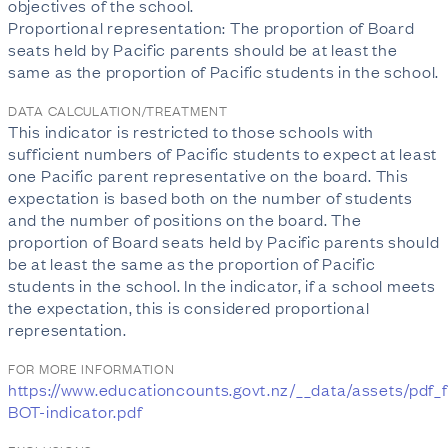
objectives of the school.
Proportional representation: The proportion of Board
seats held by Pacific parents should be at least the
same as the proportion of Pacific students in the school.
DATA CALCULATION/TREATMENT
This indicator is restricted to those schools with
sufficient numbers of Pacific students to expect at least
one Pacific parent representative on the board. This
expectation is based both on the number of students
and the number of positions on the board. The
proportion of Board seats held by Pacific parents should
be at least the same as the proportion of Pacific
students in the school. In the indicator, if a school meets
the expectation, this is considered proportional
representation.
FOR MORE INFORMATION
https://www.educationcounts.govt.nz/__data/assets/pdf_f
BOT-indicator.pdf