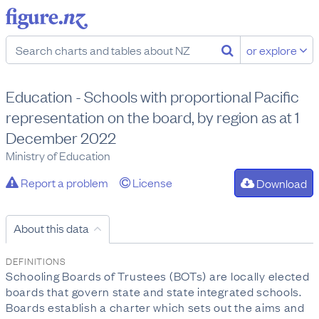
or explore
Education - Schools with proportional Pacific
representation on the board, by region as at 1
December 2022
Ministry of Education
Report a problem
License
Download
About this data
DEFINITIONS
Schooling Boards of Trustees (BOTs) are locally elected
boards that govern state and state integrated schools.
Boards establish a charter which sets out the aims and