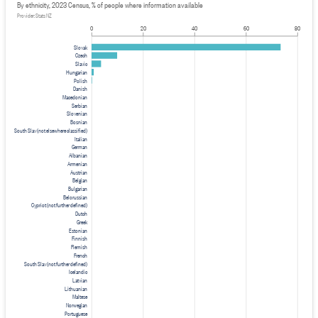
By ethnicity, 2023 Census, % of people where information available
Provider: Stats NZ
0
20
40
60
80
Slovak
Czech
Slavic
Hungarian
Polish
Danish
Macedonian
Serbian
Slovenian
Bosnian
South Slav (not elsewhere classified)
Italian
German
Albanian
Armenian
Austrian
Belgian
Bulgarian
Belorussian
Cypriot (not further defined)
Dutch
Greek
Estonian
Finnish
Flemish
French
South Slav (not further defined)
Icelandic
Latvian
Lithuanian
Maltese
Norwegian
Portuguese