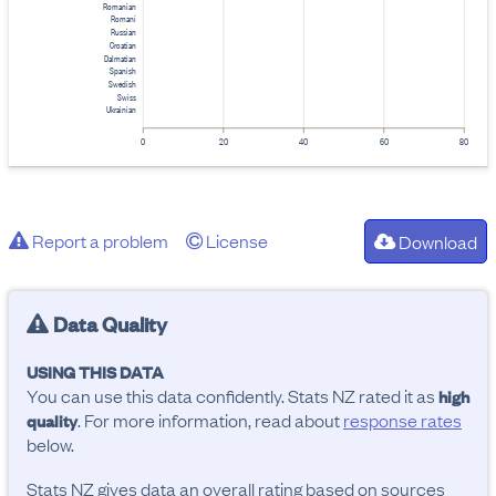
Romanian
Romani
Russian
Croatian
Dalmatian
Spanish
Swedish
Swiss
Ukrainian
0
20
40
60
80
Report a problem
License
Download
Data Quality
USING THIS DATA
You can use this data confidently. Stats NZ rated it as
high
. For more information, read about
response rates
quality
below.
Stats NZ gives data an overall rating based on sources