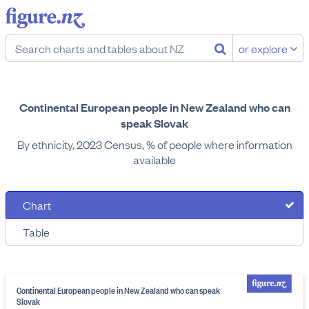
or explore
Continental European people in New Zealand who can
speak Slovak
By ethnicity, 2023 Census, % of people where information
available
Chart
Table
Continental European people in New Zealand who can speak
Slovak