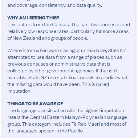
and coverage, consistency, and data quality.
WHY AM I SEEING THIS?
This data is from the Census. The past two censuses had
relatively low response rates, particularly for some areas
of New Zealand and groups of people.
Where information was missing or unreadable, Stats NZ
attempted to use data from a range of places such as
previous censuses or administrative data that is
collected by other government agencies. If that isn't
available, Stats NZ use statistical models to predict what
the missing data would have been. This is called
imputation.
THINGS TO BE AWARE OF
The language classification with the highest imputation 
rate is the Central Eastern Malayo-Polynesian language 
group. This category includes Te Reo Māori and most of 
the languages spoken in the Pacific.
