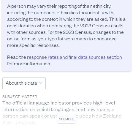
A person may vary their reporting of their ethnicity, 
including the number of ethnicities they identify with, 
according to the context in which they are asked. This is a 
consideration when comparing the 2023 Census results 
with other sources. For the 2023 Census, changes to the 
online form as-you-type list were made to encourage 
more specific responses.
Read the
response rates and final data sources section
for more information.
About this data
SUBJECT MATTER
The official language indicator provides high-level 
information on which languages, and how many, a 
person can speak or use. This includes New Zealand 
SEE MORE
Sign Language.
