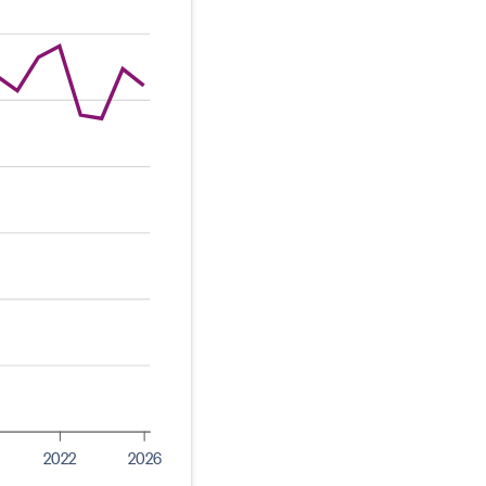
2022
2026