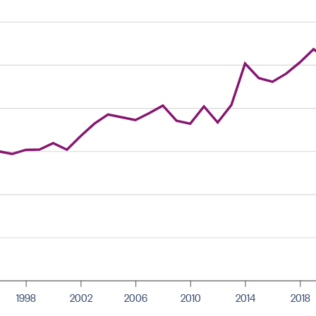
1998
2002
2006
2010
2014
2018