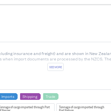
ncluding insurance and freight) and are shown in New Zeala
es when import documents are processed by the NZCS. The
SEE MORE
of material resources in New Zealand as a result of their m
dise trade)
repair or modification from overseas, and replacements
 lease
Imports
Shipping
Trade
samples
Tonnage of cargo imported through Port
Tonnage of cargo imported through
f Napier
Port Nelson