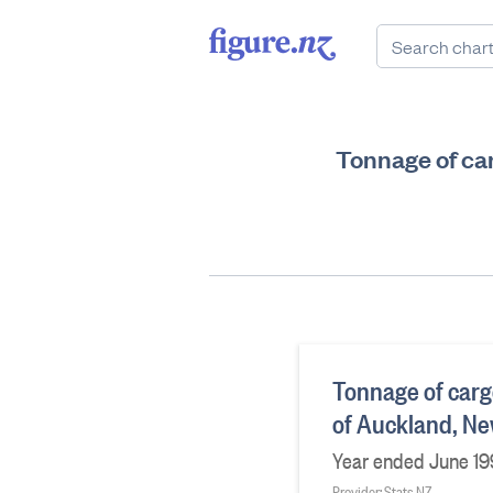
Tonnage of ca
Tonnage of carg
of Auckland, N
Year ended June 19
Provider: Stats NZ