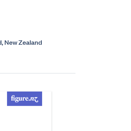
d, New Zealand