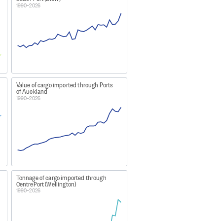
1990–2026
igs etc, that arrive in or depart
seas countries (other than motor
Value of cargo imported through Ports
of Auckland
1990–2026
and services tax (GST) is not
Tonnage of cargo imported through
CentrePort (Wellington)
1990–2026