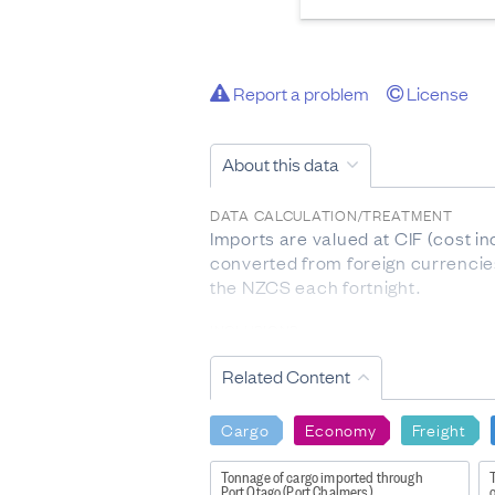
Report a problem
License
About this data
DATA CALCULATION/TREATMENT
Imports are valued at CIF (cost i
converted from foreign currenci
the NZCS each fortnight.
INCLUSIONS
goods that add to the stock 
Related Content
included as part of merchan
goods being returned after 
goods on short-term loan or
Cargo
Economy
Freight
returnable containers and 
short shipped goods.
Tonnage of cargo imported through
Port Otago (Port Chalmers)
o