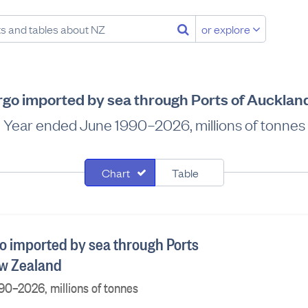
or explore
rgo imported by sea through Ports of Aucklan
Year ended June 1990–2026, millions of tonnes
Chart
Table
o imported by sea through Ports
ew Zealand
90–2026, millions of tonnes