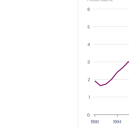
6
5
4
3
2
1
0
1990
1994