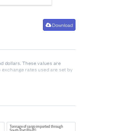
Download
nd dollars. These values are
 exchange rates used are set by
ovement into the country (also
Tonnage of cargo imported through
South Port (Bluff)