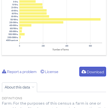
5–9 ha
10–19 ha
20–39 ha
40–59 ha
60–79 ha
80–99 ha
100–199 ha
200–399 ha
400–599 ha
600–799 ha
800–999 ha
1000–1999 ha
2000–3999 ha
4000 ha and over
0
200
400
600
Number of farms
Report a problem
License
Download
About this data
DEFINITIONS
Farm: For the purposes of this census a farm is one or