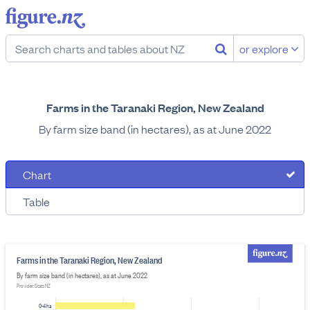
or explore
Farms in the Taranaki Region, New Zealand
By farm size band (in hectares), as at June 2022
Chart
Table
Farms in the Taranaki Region, New Zealand
By farm size band (in hectares), as at June 2022
Provider: Stats NZ
0-4 ha