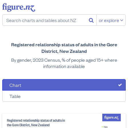
or explore
Registered relationship status of adults in the Gore
District, New Zealand
By gender, 2023 Census, % of people aged 15+ where
information available
Chart
Table
Registered relationship status of adults in
the Gore District, New Zealand
Male