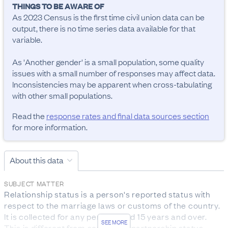
THINGS TO BE AWARE OF
As 2023 Census is the first time civil union data can be 
output, there is no time series data available for that 
variable.

As 'Another gender' is a small population, some quality 
issues with a small number of responses may affect data. 
Inconsistencies may be apparent when cross-tabulating 
with other small populations.
Read the
response rates and final data sources section
for more information.
About this data
SUBJECT MATTER
Relationship status is a person's reported status with 
respect to the marriage laws or customs of the country. 
It is collected for any person aged 15 years and over.

SEE MORE
This is different from someone’s partnership status.
