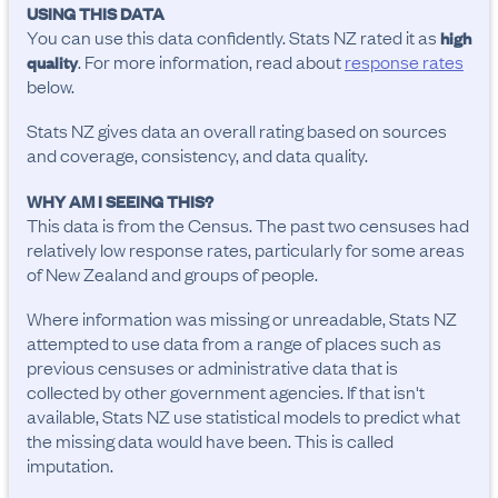
USING THIS DATA
You can use this data confidently. Stats NZ rated it as
high
. For more information, read about
response rates
quality
below.
Stats NZ gives data an overall rating based on sources
and coverage, consistency, and data quality.
WHY AM I SEEING THIS?
This data is from the Census. The past two censuses had
relatively low response rates, particularly for some areas
of New Zealand and groups of people.
Where information was missing or unreadable, Stats NZ
attempted to use data from a range of places such as
previous censuses or administrative data that is
collected by other government agencies. If that isn't
available, Stats NZ use statistical models to predict what
the missing data would have been. This is called
imputation.