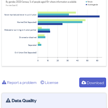
By gender, 2023 Census, % of people aged 15+ where information available
Female
Another gender
Provider: Stats NZ
Never married and never in a civil union
Married (Not Separated)
Widowed or surviving civil union partner
Divorced or dissolved
Separated
Civil Union (Not Separated)
0
10
20
30
40
50
60
Report a problem
License
Download
Data Quality