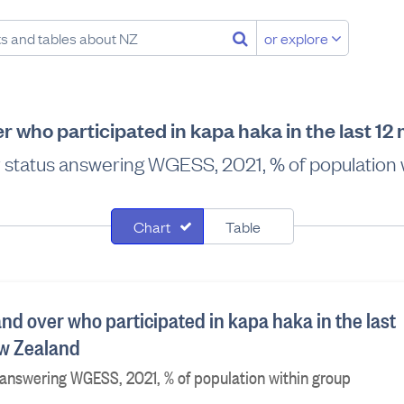
or explore
r who participated in kapa haka in the last 1
ty status answering WGESS, 2021, % of population 
Chart
Table
nd over who participated in kapa haka in the last
ew Zealand
s answering WGESS, 2021, % of population within group