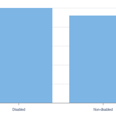
Disabled
Non-disabled