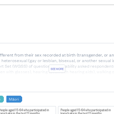
ferent from their sex recorded at birth (transgender, or 
 heterosexual (gay or lesbian, bisexual, or another sexual i
 Set (WGSS) of questions on disability asked respondents 
SEE MORE
even with glasses), hearing (even with hearing aids), walking
mmunicating.
nced Short Set of questions contains additional question
nxiety or depression. These questions identify a broader gr
e
Māori
ople 18 and over.
n Māori cultural activities and attendance at cultural activ
eople aged 15-64 who participated in
People aged 15-64 who participated in
apa haka in the last 12 months
kapa haka in the last 12 months