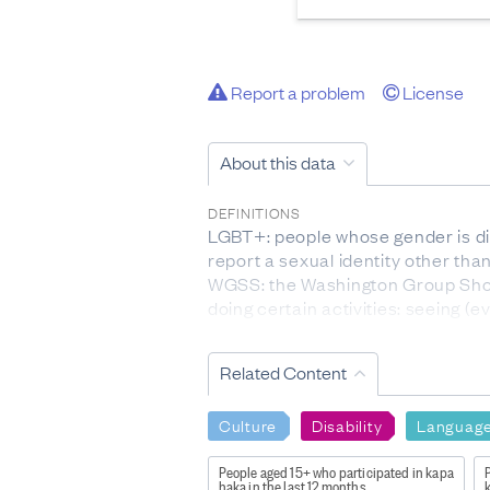
Report a problem
License
About this data
DEFINITIONS
LGBT+: people whose gender is dif
report a sexual identity other than
WGSS: the Washington Group Short
doing certain activities: seeing (
concentrating, self-care, and co
WGESS: the Washington Group Enha
Related Content
motor skills, and experience of a
DATA CALCULATION/TREATMENT
Culture
Disability
Languag
Voting questions were asked of pe
For questions about participation i
People aged 15+ who participated in kapa
P
haka in the last 12 months
k