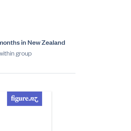
2 months in New Zealand
within group