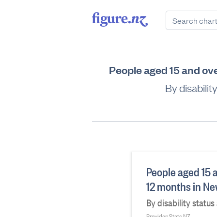
People aged 15 and ove
By disabili
People aged 15 a
12 months in N
By disability statu
Provider: Stats NZ