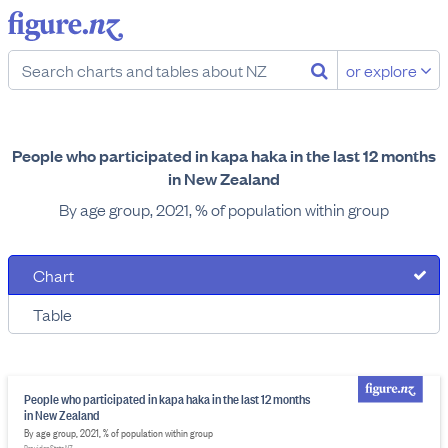
or explore
People who participated in kapa haka in the last 12 months
in New Zealand
By age group, 2021, % of population within group
Chart
Table
People who participated in kapa haka in the last 12 months
in New Zealand
By age group, 2021, % of population within group