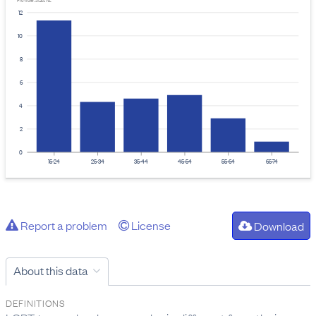
Provider: Stats NZ
12
10
8
6
4
2
0
15-24
25-34
35-44
45-54
55-64
65-74
Report a problem
License
Download
About this data
DEFINITIONS