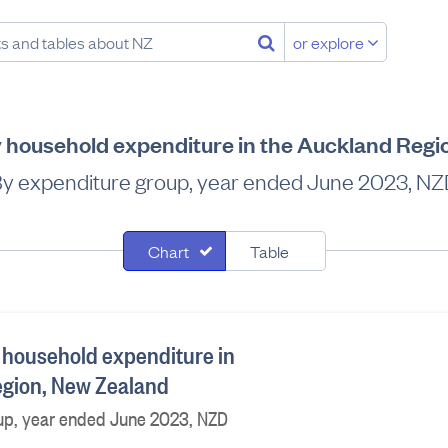
or explore
 household expenditure in the Auckland Regi
y expenditure group, year ended June 2023, N
Chart
Table
 household expenditure in
egion, New Zealand
up, year ended June 2023, NZD