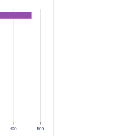
400
500