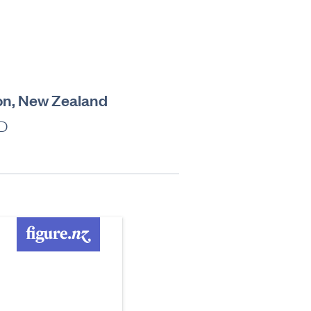
on, New Zealand
ZD