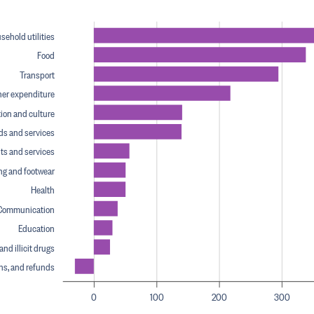
ehold utilities
Food
Transport
her expenditure
ion and culture
ds and services
ts and services
ng and footwear
Health
Communication
Education
nd illicit drugs
ins, and refunds
0
100
200
300