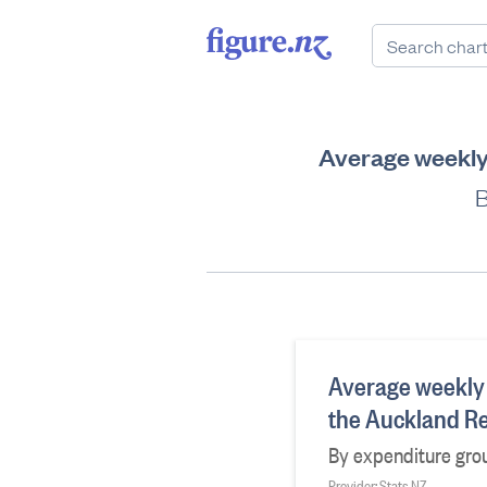
Average weekly
B
Average weekly
the Auckland R
By expenditure gro
Provider: Stats NZ