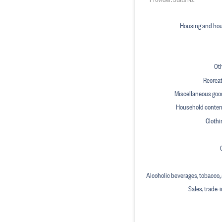
Housing and hous
Ot
Recreat
Miscellaneous goo
Household conten
Clothi
Alcoholic beverages, tobacco, a
Sales, trade-