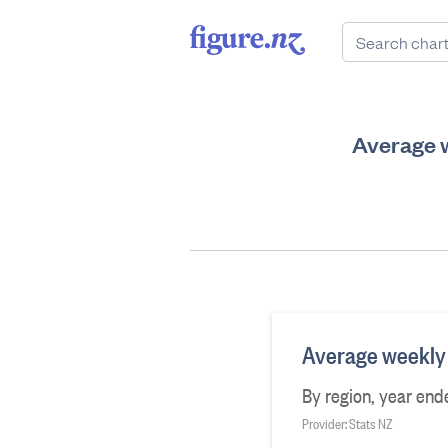
Average w
Average weekly 
By region, year en
Provider: Stats NZ