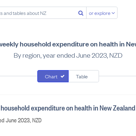
or explore
eekly household expenditure on health in N
By region, year ended June 2023, NZD
Chart
Table
household expenditure on health in New Zealand
ded June 2023, NZD