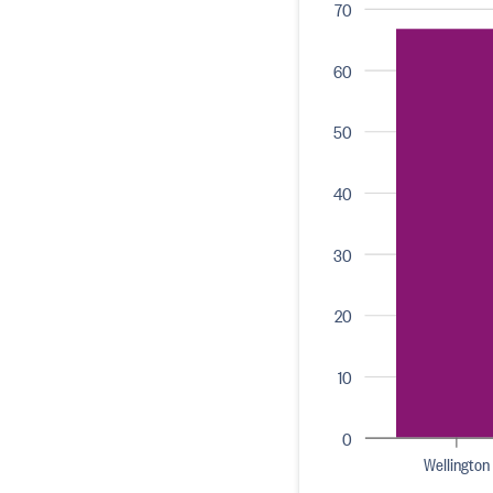
70
60
50
40
30
20
10
0
Wellington