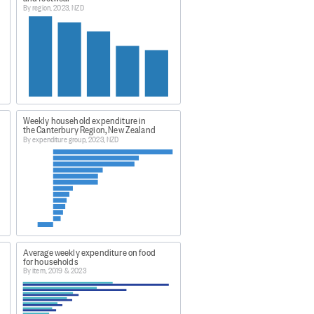
By region, 2023, NZD
res.
deb?
 and tropical cyclone Gabrielle.
Weekly household expenditure in
l collection activities across the
the Canterbury Region, New Zealand
By expenditure group, 2023, NZD
e regions collectively accounted
d uncertain then, statistical
egions on the national
ntial difference in total
inimal effect on national-level
towards the end of March 2023.
Average weekly expenditure on food
for households
By item, 2019 & 2023