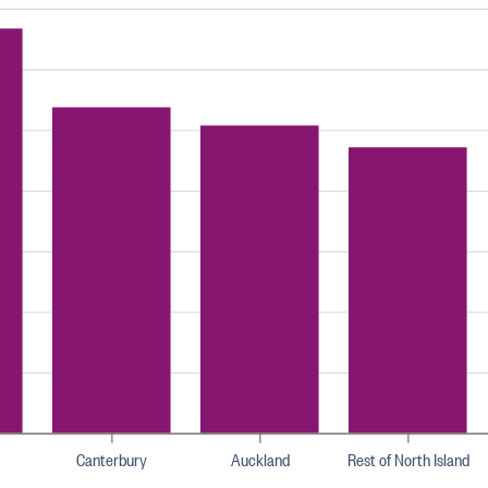
Canterbury
Auckland
Rest of North Island