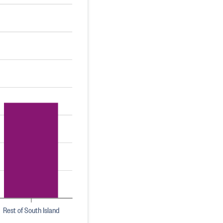
Rest of South Island