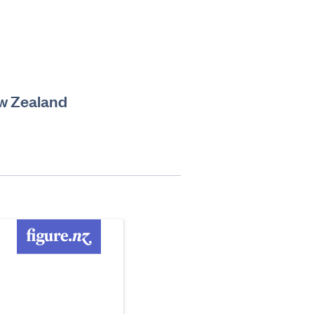
ew Zealand