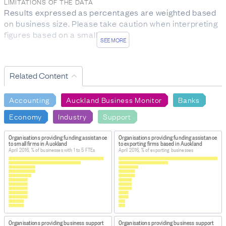
LIMITATIONS OF THE DATA
Results expressed as percentages are weighted based
on business size. Please take caution when interpreting
figures based on a small sample.
SEE MORE
DATA PROVIDED BY
Auckland Council
Related Content
DATASET NAME
Auckland Business Monitor: Survey Results (waves 1 to
Accounting
Auckland Business Monitor
Banks
3) 2016
Economy
Industry
Support
HOW TO FIND THE DATA
This data was supplied directly by ATEED (Auckland
Organisations providing funding assistance
Organisations providing funding assistance
to small firms in Auckland
to exporting firms based in Auckland
Tourism, Events and Economic Development).
April 2016, % of businesses with 1 to 5 FTEs
April 2016, % of exporting businesses
IMPORT & EXTRACTION DETAILS
File as imported:
Auckland Business Monitor: Survey
Results (waves 1 to 3) 2016
From the dataset
Auckland Business Monitor: Survey
Results (waves 1 to 3) 2016
, this data was extracted:
Organisations providing business support
Organisations providing business support