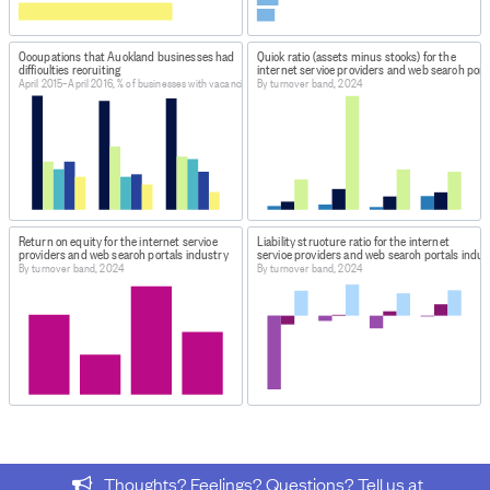
April-May 2015, October-November 2015 and April-May
2016
Occupations that Auckland businesses had
Quick ratio (assets minus stocks) for the
difficulties recruiting
internet service providers and web search port
April 2015–April 2016, % of businesses with vacancies
By turnover band, 2024
Return on equity for the internet service
Liability structure ratio for the internet
providers and web search portals industry
service providers and web search portals indus
By turnover band, 2024
By turnover band, 2024
Thoughts? Feelings? Questions? Tell us at