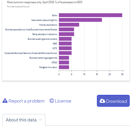
Most common responses only, April 2016, % of businesses (n=501)
Provider: Auckland Council
Banks
Accountants / accounting firms
Industry associations
Business associations or local Business Improvement Districts
Tertiary education institutions
Business coaching and consultants
MBIE
NZTE
Sustainable Business Network or Sustainable Business Council
Business mentoring programmes
ATEED
Callaghan Innovation
0
5
10
15
20
25
Report a problem
License
Download
About this data