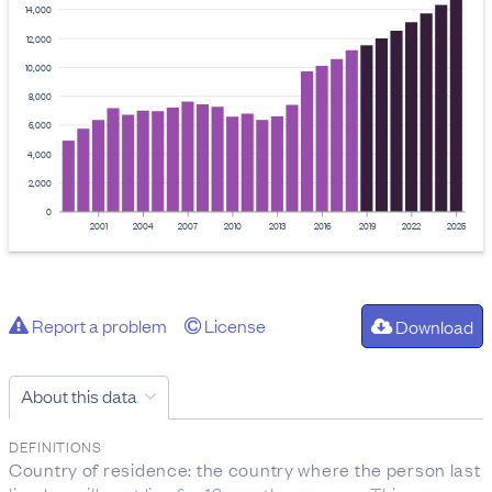
14,000
12,000
10,000
8,000
6,000
4,000
2,000
0
2001
2004
2007
2010
2013
2016
2019
2022
2025
Report a problem
License
Download
About this data
DEFINITIONS
Country of residence: the country where the person last