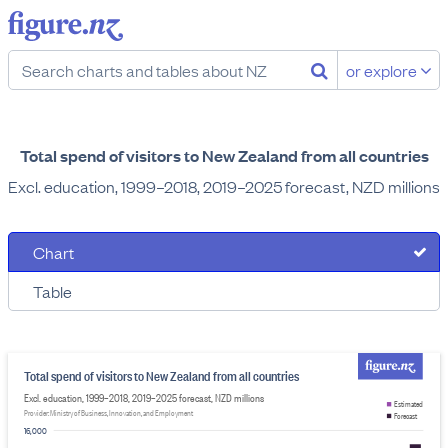
or explore
Total spend of visitors to New Zealand from all countries
Excl. education, 1999–2018, 2019–2025 forecast, NZD millions
Chart
Table
Total spend of visitors to New Zealand from all countries
Excl. education, 1999–2018, 2019–2025 forecast, NZD millions
Estimated
Provider: Ministry of Business, Innovation, and Employment
Forecast
16,000