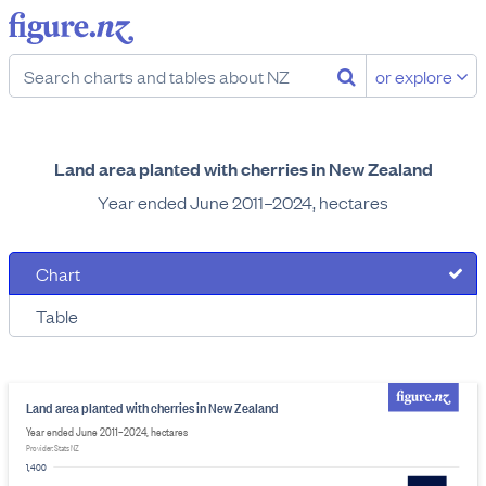
or explore
Land area planted with cherries in New Zealand
Year ended June 2011–2024, hectares
Chart
Table
Land area planted with cherries in New Zealand
Year ended June 2011–2024, hectares
Provider: Stats NZ
1,400