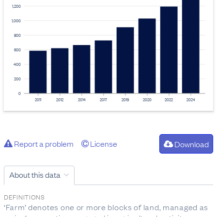
1,200
1,000
800
600
400
200
0
2011
2012
2014
2017
2019
2020
2022
2024
Report a problem
License
Download
About this data
DEFINITIONS
‘Farm’ denotes one or more blocks of land, managed as