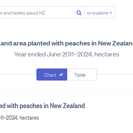
or explore
and area planted with peaches in New Zeala
Year ended June 2011–2024, hectares
Chart
Table
ed with peaches in New Zealand
11–2024, hectares