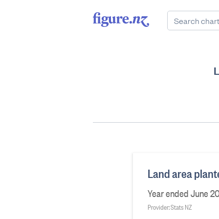
L
Land area plant
Year ended June 20
Provider: Stats NZ