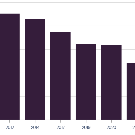
2012
2014
2017
2019
2020
2