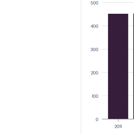
500
400
300
200
100
0
2011