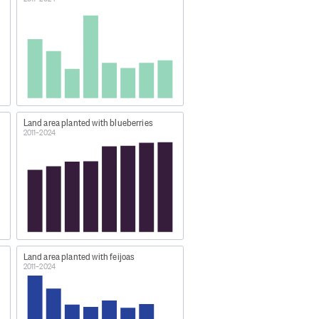
oration Limited/Dairy NZ. These
bles and other horticulture crops
Land area planted with blueberries
2011–2024
Land area planted with feijoas
2011–2024
ual-Jun)'.