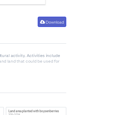
Download
ral activity. Activities include
 and land that could be used for
255?
ther sources, such as the
Land area planted with boysenberries
s, the Stock Number Survey from
2011–2024