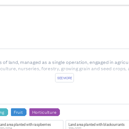
of land, managed as a single operation, engaged in agricultu
ticulture, nurseries, forestry, growing grain and seed crops,
SEE MORE
nz/item/nz.govt.stats/eb7208cf-2f0f-416a-bd77-2fdbb9043
15287902-1399521469.1678132138
ing
Fruit
Horticulture
 are subject to non-sampling error, and sampling error.
 production surveys may differ from those produced from o
and area planted with raspberries
Land area planted with blackcurrants
tion Survey produced by the Ministry for Primary Industrie
012–2024
2011–2022