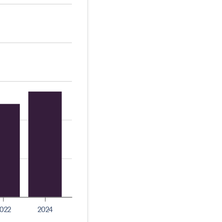
022
2024