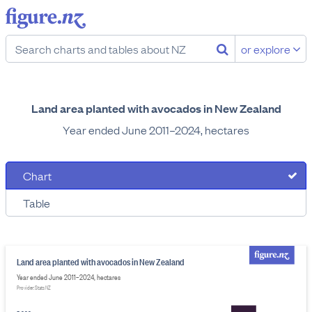
or explore
Land area planted with avocados in New Zealand
Year ended June 2011–2024, hectares
Chart
Table
Land area planted with avocados in New Zealand
Year ended June 2011–2024, hectares
Provider: Stats NZ