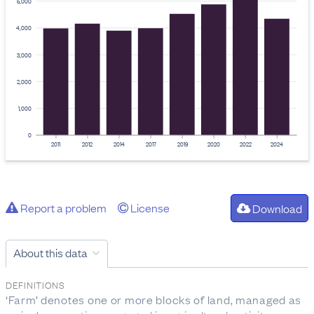
5,000
4,000
3,000
2,000
1,000
0
2011
2012
2014
2017
2019
2020
2022
2024
Report a problem
License
Download
About this data
DEFINITIONS
‘Farm’ denotes one or more blocks of land, managed as