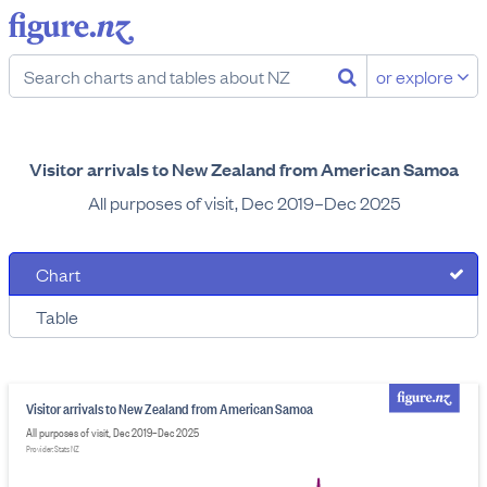
or explore
Visitor arrivals to New Zealand from American Samoa
All purposes of visit, Dec 2019–Dec 2025
Chart
Table
Visitor arrivals to New Zealand from American Samoa
All purposes of visit, Dec 2019–Dec 2025
Provider: Stats NZ