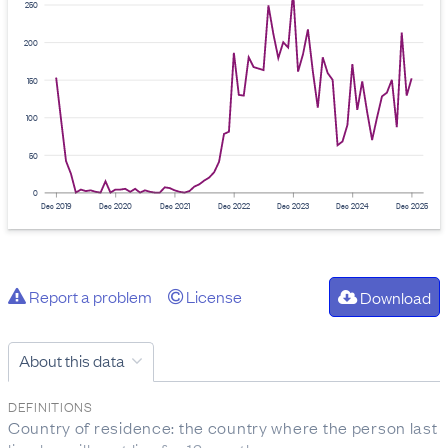
250
200
150
100
50
0
Dec 2019
Dec 2020
Dec 2021
Dec 2022
Dec 2023
Dec 2024
Dec 2025
Report a problem
License
Download
About this data
DEFINITIONS
Country of residence: the country where the person last