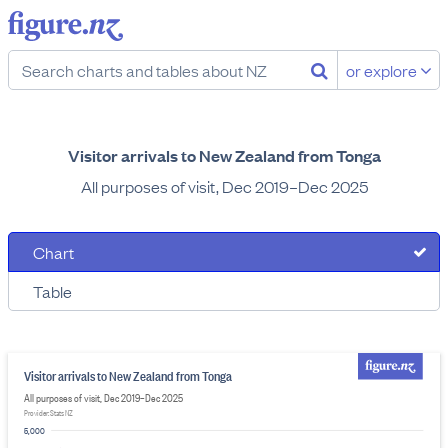
or explore
Visitor arrivals to New Zealand from Tonga
All purposes of visit, Dec 2019–Dec 2025
Chart
Table
Visitor arrivals to New Zealand from Tonga
All purposes of visit, Dec 2019–Dec 2025
Provider: Stats NZ
5,000