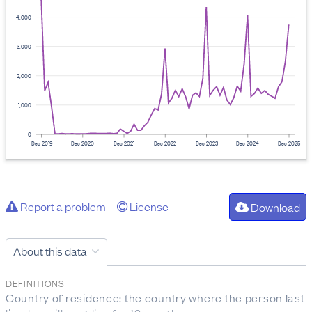
4,000
3,000
2,000
1,000
0
Dec 2019
Dec 2020
Dec 2021
Dec 2022
Dec 2023
Dec 2024
Dec 2025
Report a problem
License
Download
About this data
DEFINITIONS
Country of residence: the country where the person last