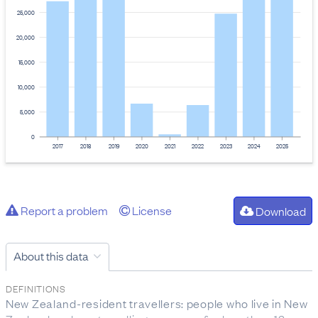
25,000
20,000
15,000
10,000
5,000
0
2017
2018
2019
2020
2021
2022
2023
2024
2025
Report a problem
License
Download
About this data
DEFINITIONS
New Zealand-resident travellers: people who live in New