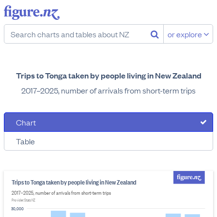
or explore
Trips to Tonga taken by people living in New Zealand
2017–2025, number of arrivals from short-term trips
Chart
Table
Trips to Tonga taken by people living in New Zealand
2017–2025, number of arrivals from short-term trips
Provider: Stats NZ
30,000