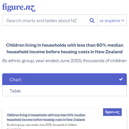
or explore
Children living in households with less than 60% median
household income before housing costs in New Zealand
By ethnic group, year ended June 2025, thousands of children
Chart
Table
Children living in households with less than 60% median
household income before housing costs in New Zealand
By ethnic group, year ended June 2025, thousands of children