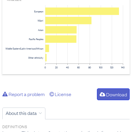
Provider: Stats NZ
European
Māori
Asian
Pacific Peoples
Middle Eastern/Latin American/African
Other ethnicity
0
20
40
60
80
100
120
140
Report a problem
License
Download
About this data
DEFINITIONS