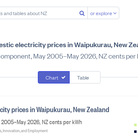
or explore
stic electricity prices in Waipukurau, New Ze
component, May 2005–May 2026, NZ cents per
Chart
Table
icity prices in Waipukurau, New Zealand
 2005–May 2026, NZ cents per kWh
ss, Innovation, and Employment