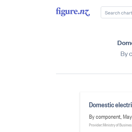
Dome
By 
Domestic electr
By component, May
Provider: Ministry of Busine