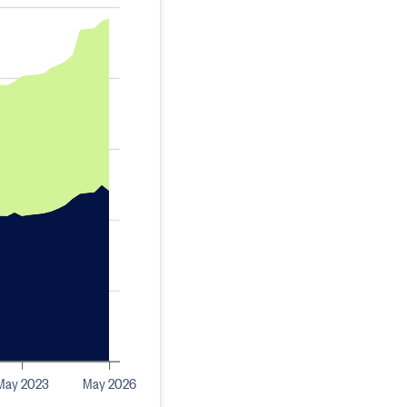
May 2023
May 2026