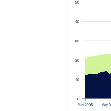
50
40
30
20
10
0
May 2005
May 