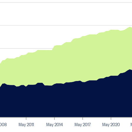
2008
May 2011
May 2014
May 2017
May 2020