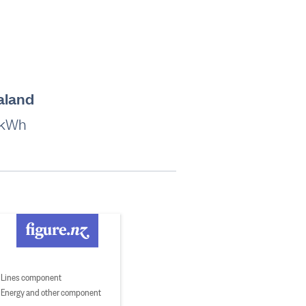
aland
 kWh
Lines component
Energy and other component