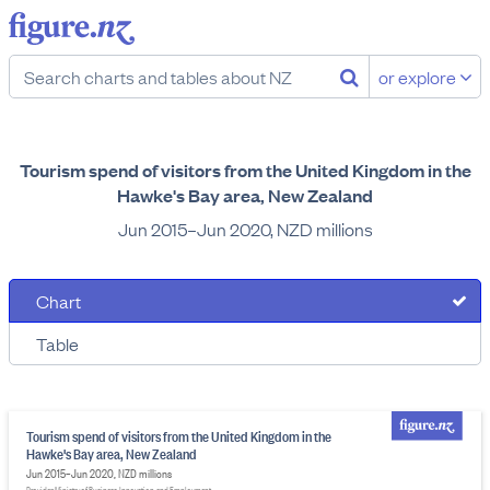
or explore
Tourism spend of visitors from the United Kingdom in the
Hawke's Bay area, New Zealand
Jun 2015–Jun 2020, NZD millions
Chart
Table
Tourism spend of visitors from the United Kingdom in the
Hawke's Bay area, New Zealand
Jun 2015–Jun 2020, NZD millions