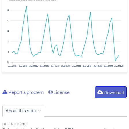
Provider: Ministry of Business, Innovation, and Employment
5
4
3
2
1
0
Jun 2015
Dec 2015
Jun 2016
Dec 2016
Jun 2017
Dec 2017
Jun 2018
Dec 2018
Jun 2019
Dec 2019
Jun 2020
Report a problem
License
Download
About this data
DEFINITIONS