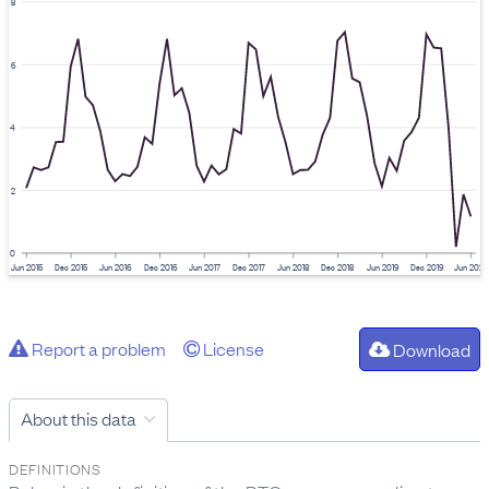
8
6
4
2
0
Jun 2015
Dec 2015
Jun 2016
Dec 2016
Jun 2017
Dec 2017
Jun 2018
Dec 2018
Jun 2019
Dec 2019
Jun 2020
Report a problem
License
Download
About this data
DEFINITIONS