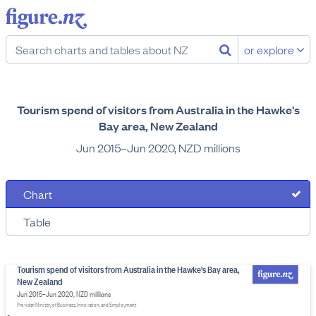
or explore
Tourism spend of visitors from Australia in the Hawke's
Bay area, New Zealand
Jun 2015–Jun 2020, NZD millions
Chart
Table
Tourism spend of visitors from Australia in the Hawke's Bay area,
New Zealand
Jun 2015–Jun 2020, NZD millions
Provider: Ministry of Business, Innovation, and Employment