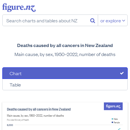
or explore
Deaths caused by all cancers in New Zealand
Main cause, by sex, 1950–2022, number of deaths
Chart
Table
Deaths caused by all cancers in New Zealand
Main cause, by sex, 1950–2022, number of deaths
Male
Provider: Ministry of Health
Female
6,000