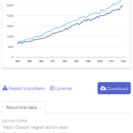
5,000
4,000
3,000
2,000
1,000
0
1950
1958
1966
1974
1982
1990
1998
2006
2014
2022
Report a problem
License
Download
About this data
DEFINITIONS
Year: Death registration year