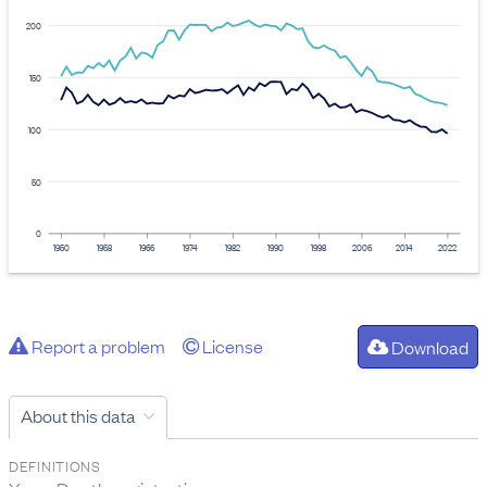
200
150
100
50
0
1950
1958
1966
1974
1982
1990
1998
2006
2014
2022
Report a problem
License
Download
About this data
DEFINITIONS