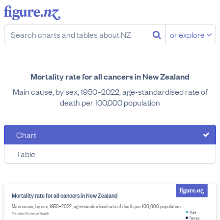
or explore
Mortality rate for all cancers in New Zealand
Main cause, by sex, 1950–2022, age-standardised rate of
death per 100,000 population
Chart
Table
Mortality rate for all cancers in New Zealand
Main cause, by sex, 1950–2022, age-standardised rate of death per 100,000 population
Male
Provider: Ministry of Health
Female