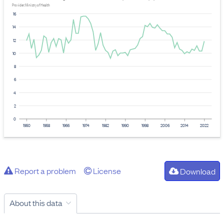
Provider: Ministry of Health
16
14
12
10
8
6
4
2
0
1950
1958
1966
1974
1982
1990
1998
2006
2014
2022
Report a problem
License
Download
About this data