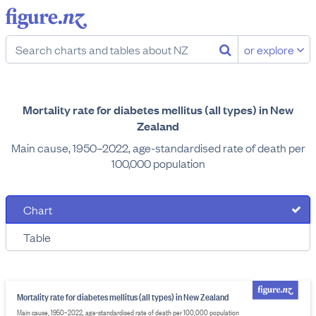
or explore
Mortality rate for diabetes mellitus (all types) in New
Zealand
Main cause, 1950–2022, age-standardised rate of death per
100,000 population
Chart
Table
Mortality rate for diabetes mellitus (all types) in New Zealand
Main cause, 1950–2022, age-standardised rate of death per 100,000 population