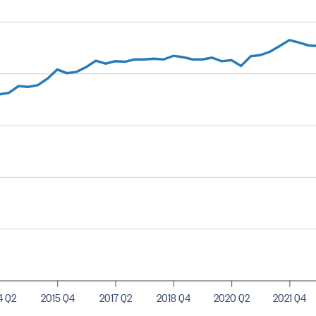
4 Q2
2015 Q4
2017 Q2
2018 Q4
2020 Q2
2021 Q4