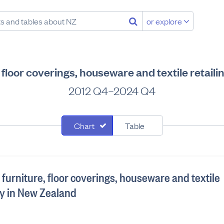
or explore
e, floor coverings, houseware and textile retai
2012 Q4–2024 Q4
Chart
Table
he furniture, floor coverings, houseware and textile
ry in New Zealand