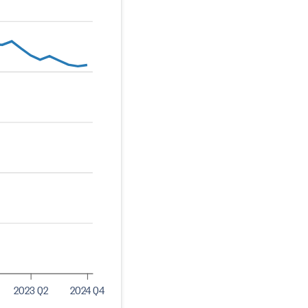
2023 Q2
2024 Q4