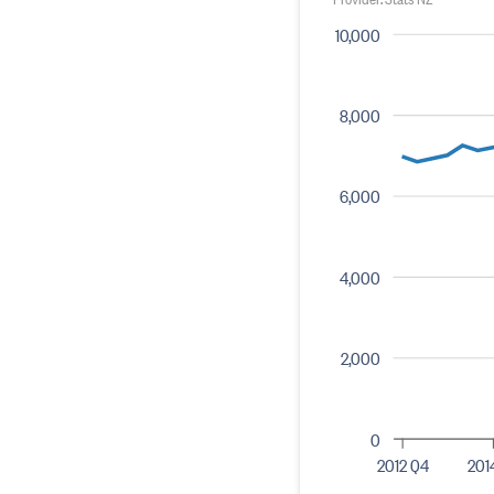
10,000
8,000
6,000
4,000
2,000
0
2012 Q4
201