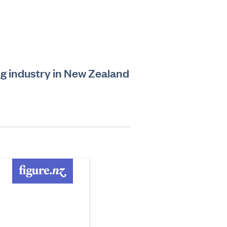
ling industry in New Zealand