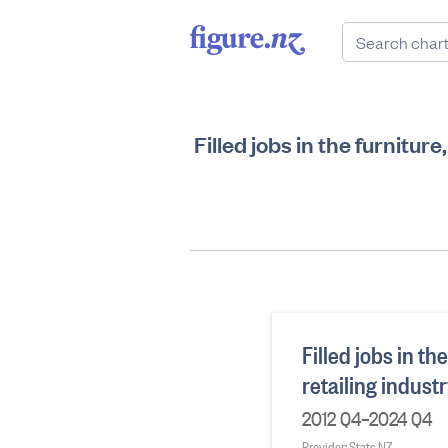
Filled jobs in the furnitur
Filled jobs in t
retailing indust
2012 Q4–2024 Q4
Provider: Stats NZ