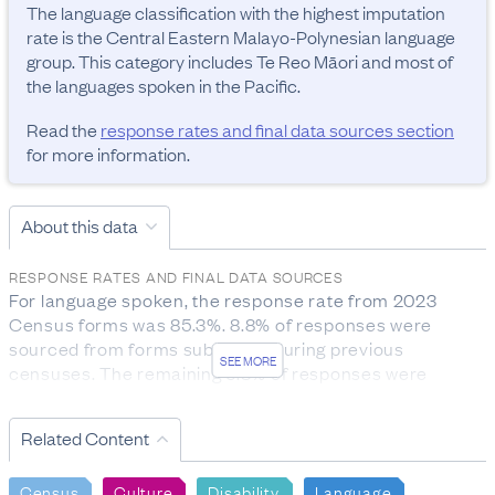
The language classification with the highest imputation 
rate is the Central Eastern Malayo-Polynesian language 
group. This category includes Te Reo Māori and most of 
the languages spoken in the Pacific.
Read the
response rates and final data sources section
for more information.
About this data
RESPONSE RATES AND FINAL DATA SOURCES
For language spoken, the response rate from 2023 
Census forms was 85.3%. 8.8% of responses were 
sourced from forms submitted during previous 
SEE MORE
censuses. The remaining 5.8% of responses were 
imputed.

For age group, the response rate from 2023 Census 
Related Content
forms was 89.7%. The remaining 10.2% of responses 
were sourced from administrative records and 0.1% 
Census
Culture
Disability
Language
from statistical imputation.