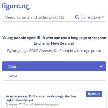
or explore
Young people aged 15-19 who can use a language other than
English in New Zealand
By language, 2023 Census, % of people within age group
Chart
Table
Young people aged 15-19 who can use a language other than
English in New Zealand
By language, 2023 Census, % of people within age group