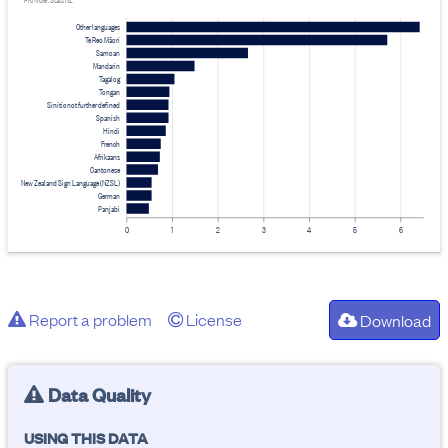
Provider: Stats NZ
Other languages
Te Reo Māori
Samoan
Mandarin
Tagalog
Tongan
Sinitic not further defined
Spanish
Hindi
French
Afrikaans
Cantonese
New Zealand Sign Language (NZSL)
German
Panjabi
0
1
2
3
4
5
6
Report a problem
License
Download
Data Quality
USING THIS DATA