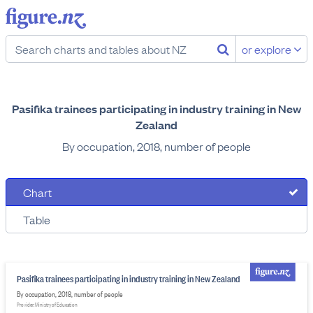
or explore
Pasifika trainees participating in industry training in New
Zealand
By occupation, 2018, number of people
Chart
Table
Pasifika trainees participating in industry training in New Zealand
By occupation, 2018, number of people
Provider: Ministry of Education