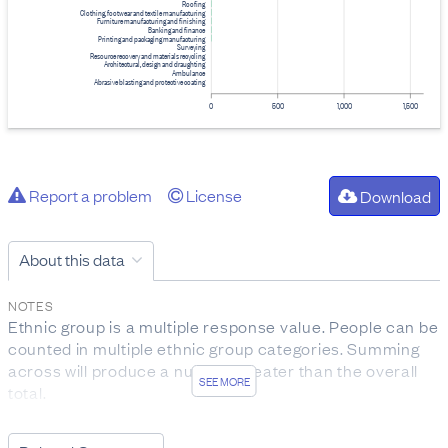
Roofing
Clothing, footwear and textile manufacturing
Furniture manufacturing and finishing
Banking and finance
Printing and packaging manufacturing
Surveying
Resource recovery and materials recycling
Architectural, design and draughting
Ambulance
Abrasive blasting and protective coating
0
500
1,000
1,500
Report a problem
License
Download
About this data
NOTES
Ethnic group is a multiple response value. People can be
counted in multiple ethnic group categories. Summing
across will produce a number greater than the overall
SEE MORE
total.
Occupation is derived from programme name,
qualification details, field of study and ITO coverage.