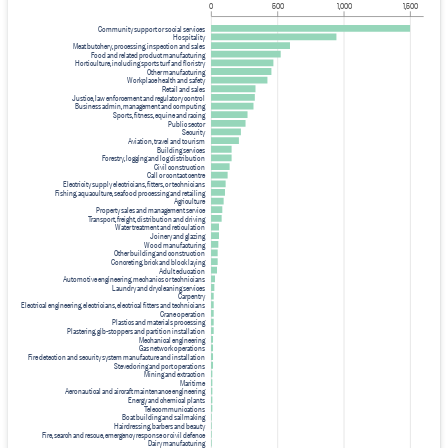
0
500
1,000
1,500
Community support or social services
Hospitality
Meat butchery, processing, inspection and sales
Food and related product manufacturing
Horticulture, including sports turf and floristry
Other manufacturing
Workplace health and safety
Retail and sales
Justice, law enforcement and regulatory control
Business admin, management and computing
Sports, fitness, equine and racing
Public sector
Security
Aviation, travel and tourism
Building services
Forestry, logging and log distribution
Civil construction
Call or contact centre
Electricity supply electricians, fitters, or technicians
Fishing, aquaculture, seafood processing and retailing
Agriculture
Property sales and management service
Transport, freight, distribution and driving
Water treatment and reticulation
Joinery and glazing
Wood manufacturing
Other building and construction
Concreting, brick and block laying
Adult education
Automotive engineering, mechanics or technicians
Laundry and drycleaning services
Carpentry
Electrical engineering, electricians, electrical fitters and technicians
Crane operation
Plastics and materials processing
Plastering, gib-stoppers and partition installation
Mechanical engineering
Gas network operations
Fire detection and security system manufacture and installation
Stevedoring and port operations
Mining and extraction
Maritime
Aeronautical and aircraft maintenance engineering
Energy and chemical plants
Telecommunications
Boat building and sailmaking
Hairdressing, barbers and beauty
Fire, search and rescue, emergency response or civil defence
Dairy manufacturing