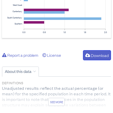
West Coast
Canterbury
South Canterbury
Southern
0.0
0.5
1.0
1.5
2.0
Report a problem
License
Download
About this data
DEFINITIONS
Unadjusted results: reflect the actual percentage (or
mean) for the specified population in each time period. It
is important to note that differences in the population
SEE MORE
structure may explain some of the variations between
DHBs.