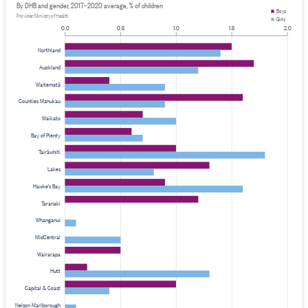
By DHB and gender, 2017–2020 average, % of children
Boys
Provider: Ministry of Health
Girls
0.0
0.5
1.0
1.5
2.0
Northland
Auckland
Waitematā
Counties Manukau
Waikato
Bay of Plenty
Tairāwhiti
Lakes
Hawke's Bay
Taranaki
Whanganui
MidCentral
Wairarapa
Hutt
Capital & Coast
Nelson Marlborough