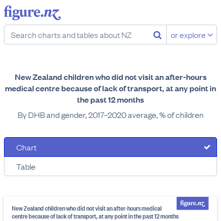
or explore
New Zealand children who did not visit an after-hours
medical centre because of lack of transport, at any point in
the past 12 months
By DHB and gender, 2017–2020 average, % of children
Chart
Table
New Zealand children who did not visit an after-hours medical
centre because of lack of transport, at any point in the past 12 months