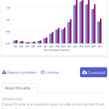
0.15
0.10
0.05
0.00
2012
2013
2014
2015
2016
2017
2018
2019
2020
2021
2022
2023
2024
2025
2026
Year (first week of January)
Report a problem
License
Download
About this data
DEFINITIONS
Dubai Crude is a medium sour crude oil extracted from