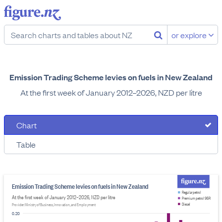
or explore
Emission Trading Scheme levies on fuels in New Zealand
At the first week of January 2012–2026, NZD per litre
Chart
Table
Emission Trading Scheme levies on fuels in New Zealand
Regular petrol
At the first week of January 2012–2026, NZD per litre
Premium petrol 95R
Diesel
Provider: Ministry of Business, Innovation, and Employment
0.20