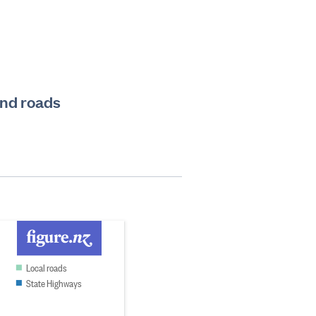
and roads
Local roads
State Highways