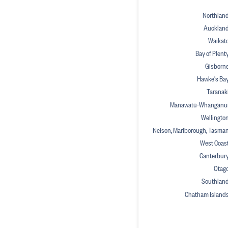
Northlan
Aucklan
Waikat
Bay of Plent
Gisborn
Hawke's Ba
Taranak
Manawatū-Whanganu
Wellingto
Nelson, Marlborough, Tasma
West Coas
Canterbur
Otag
Southlan
Chatham Island