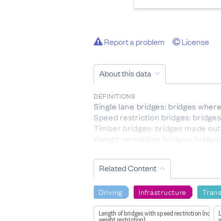
Report a problem
License
About this data
DEFINITIONS
Single lane bridges: bridges where 
Speed restriction bridges: bridges
Timber bridges: bridges made out 
Weight restriction bridges: bridge
EXCLUSIONS
Related Content
This data is about bridges that c
DATA PROVIDED BY
Driving
Infrastructure
Tran
New Zealand Transport Agency W
Length of bridges with speed restriction (no
L
DATASET NAME
weight restriction)
w