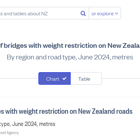
or explore
f bridges with weight restriction on New Zeal
By region and road type, June 2024, metres
Chart
Table
es with weight restriction on New Zealand roads
type, June 2024, metres
sport Agency