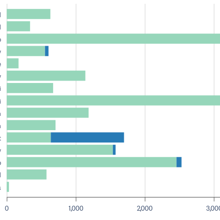
d
d
o
y
e
y
i
i
n
n
t
y
o
d
s
0
1,000
2,000
3,00