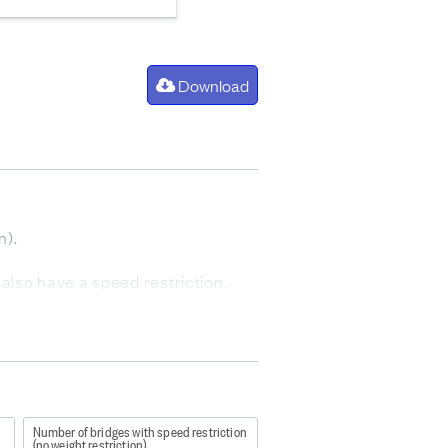
Download
n).
 also have a speed restriction.
ded.
Number of bridges with speed restriction
(no weight restriction)