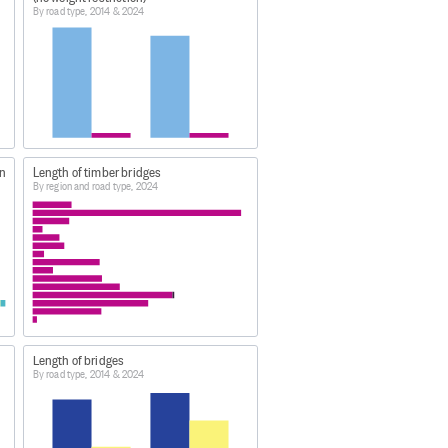
By road type, 2014 & 2024
data-and-tools/
stics - bridges'.
on
Length of timber bridges
By region and road type, 2024
Length of bridges
By road type, 2014 & 2024