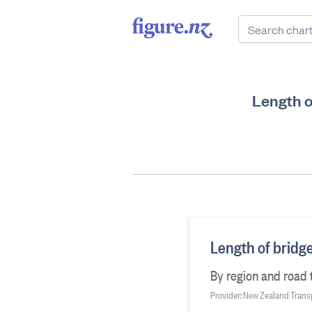
Length o
Length of bridg
By region and road 
Provider: New Zealand Tran