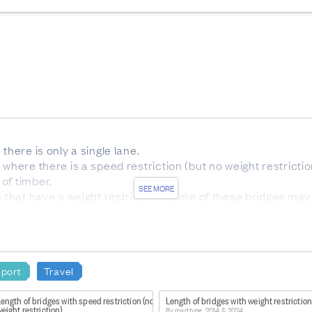
there is only a single lane.
 where there is a speed restriction (but no weight restrictio
of timber.
SEE MORE
s that have a weight restriction. Some of these bridges may
an be used by motor vehicles. Pedestrian bridges are exclu
sport
Travel
aka Kotahi
ength of bridges with speed restriction (no
Length of bridges with weight restriction
eight restriction)
By road type, 2014 & 2024