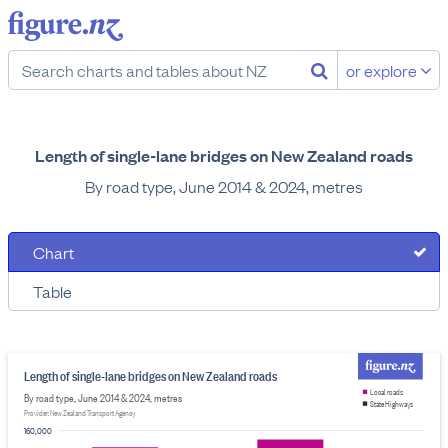
or explore
Length of single-lane bridges on New Zealand roads
By road type, June 2014 & 2024, metres
Chart
Table
Length of single-lane bridges on New Zealand roads
Local roads
By road type, June 2014 & 2024, metres
State Highways
Provider: New Zealand Transport Agency
160,000