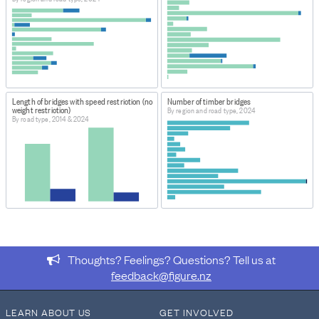
ABOUT THIS DATASET
This dataset provides information about the number
and length of bridges within Road Controlling Authority
areas, each Region and Territorial Authority in New
Zealand.
Length of bridges with speed restriction (no
Number of timber bridges
weight restriction)
By region and road type, 2024
By road type, 2014 & 2024
Thoughts? Feelings? Questions? Tell us at
feedback@figure.nz
LEARN ABOUT US
GET INVOLVED