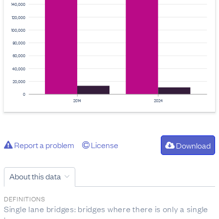
140,000
120,000
100,000
80,000
60,000
40,000
20,000
0
2014
2024
Report a problem
License
Download
About this data
DEFINITIONS
Single lane bridges: bridges where there is only a single