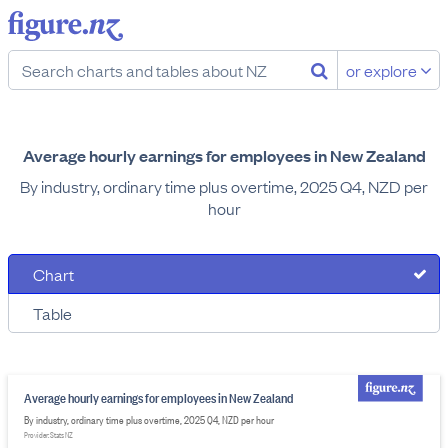
or explore
Average hourly earnings for employees in New Zealand
By industry, ordinary time plus overtime, 2025 Q4, NZD per
hour
Chart
Table
Average hourly earnings for employees in New Zealand
By industry, ordinary time plus overtime, 2025 Q4, NZD per hour
Provider: Stats NZ