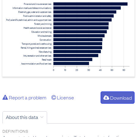
Financial and insurance services
Information media and telecommunications
Electricity, gas, water and waste services
Public administration and safety
Prof, scientific, technical, admin and support services
Forestry and mining
Health care and social assistance
Education and training
Wholesale trade
Construction
Transport, postal and warehousing
Rental, hiring and real estate services
Manufacturing
Arts, recreation and other services
Retail trade
Accommodation and food services
0
10
20
30
40
50
60
Report a problem
License
Download
About this data
DEFINITIONS