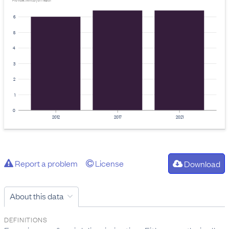
Provider: Ministry of Health
6
5
4
3
2
1
0
2012
2017
2021
Report a problem
License
Download
About this data
DEFINITIONS