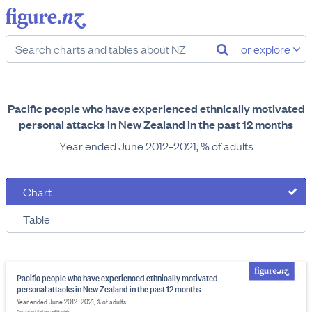
or explore
Pacific people who have experienced ethnically motivated
personal attacks in New Zealand in the past 12 months
Year ended June 2012–2021, % of adults
Chart
Table
Pacific people who have experienced ethnically motivated
personal attacks in New Zealand in the past 12 months
Year ended June 2012–2021, % of adults