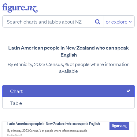
or explore
Latin American people in New Zealand who can speak
English
By ethnicity, 2023 Census, % of people where information
available
Chart
Table
Latin American people in New Zealand who can speak English
By ethnicity, 2023 Census, % of people where information available
Provider: Stats NZ