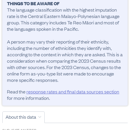
THINGS TO BE AWARE OF
The language classification with the highest imputation 
rate is the Central Eastern Malayo-Polynesian language 
group. This category includes Te Reo Māori and most of 
the languages spoken in the Pacific.

A person may vary their reporting of their ethnicity, 
including the number of ethnicities they identify with, 
according to the context in which they are asked. This is a 
consideration when comparing the 2023 Census results 
with other sources. For the 2023 Census, changes to the 
online form as-you-type list were made to encourage 
more specific responses.
Read the
response rates and final data sources section
for more information.
About this data