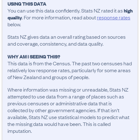
USING THIS DATA
You can use this data confidently. Stats NZ rated it as
high
. For more information, read about
response rates
quality
below.
Stats NZ gives data an overall rating based on sources
and coverage, consistency, and data quality.
WHY AM I SEEING THIS?
This data is from the Census. The past two censuses had
relatively low response rates, particularly for some areas
of New Zealand and groups of people.
Where information was missing or unreadable, Stats NZ
attempted to use data from a range of places such as
previous censuses or administrative data that is
collected by other government agencies. If that isn't
available, Stats NZ use statistical models to predict what
the missing data would have been. This is called
imputation.