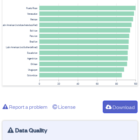
Puerto Rican
Venezuelan
Mexican
Latin American (not elsewhere classified)
Bolivian
Peruvian
Brazilian
Latin American (not further defined)
Ecuadorian
Argentinian
Chilean
Uruguayan
Colombian
0
20
40
60
80
100
Report a problem
License
Download
Data Quality