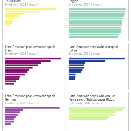
from 2023 Census forms was 86.0%. A further 8.8% of 
Te Reo Māori
English
By ethnicity, 2023 Census, %
By ethnicity, 2023 Census, %
the data come from responses to the previous 
Censuses. Administrative data made up 4.4% of the 
response while the remaining 0.8% of the data was 
derived from statistical imputation.
DEFINITIONS
Census usually resident population count of New
Latin American people who can speak
Latin American people who can speak
Zealand: a count of all people who usually live in and
French
Italian
By ethnicity, 2023 Census, %
By ethnicity, 2023 Census, %
were present in New Zealand on census night. It
excludes overseas visitors and New Zealand residents
who are temporarily overseas.
DATA CALCULATION/TREATMENT
This data has been randomly rounded to protect
confidentiality.
Latin American people who can speak
Latin American people who can use
Figure.NZ
calculated percentages based on the 'Total
German
New Zealand Sign Language (NZSL)
By ethnicity, 2023 Census, %
By ethnicity, 2023 Census, %
stated' values for each variable. Individual percentages
may not sum to 100% and values for the same data may
vary in different tables.
FOR MORE INFORMATION