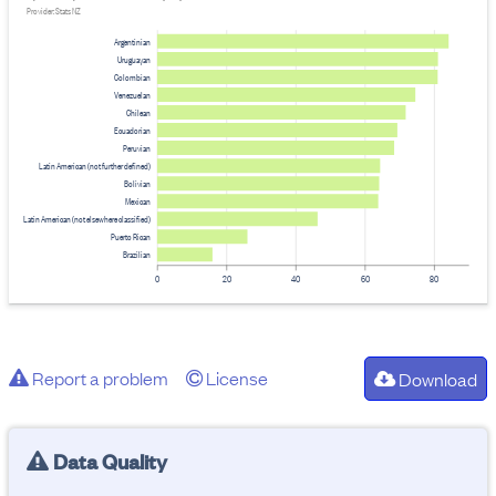
Provider: Stats NZ
Argentinian
Uruguayan
Colombian
Venezuelan
Chilean
Ecuadorian
Peruvian
Latin American (not further defined)
Bolivian
Mexican
Latin American (not elsewhere classified)
Puerto Rican
Brazilian
0
20
40
60
80
Report a problem
License
Download
Data Quality