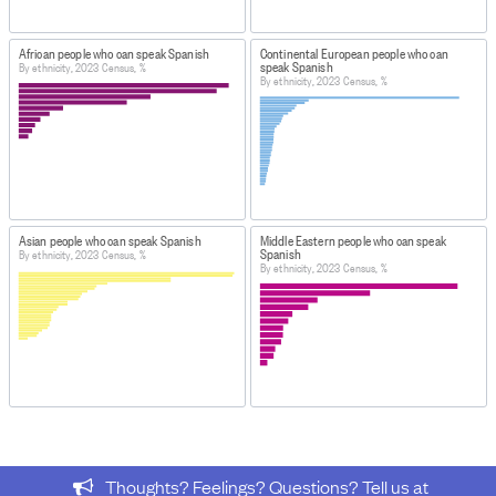
https://datainfoplus.stats.govt.nz/item/nz.govt.stats/7c1
c2c7-4217-ac48-bfc7a68aea48
African people who can speak Spanish
Continental European people who can
https://www.stats.govt.nz/information-releases/2023-
speak Spanish
By ethnicity, 2023 Census, %
By ethnicity, 2023 Census, %
census-population-dwelling-and-housing-highlights/
DATA PROVIDED BY
Stats NZ
DATASET NAME
Census: Select variables by detailed ethnic group
Asian people who can speak Spanish
Middle Eastern people who can speak
(custom request) - Language spoken 2023
Spanish
By ethnicity, 2023 Census, %
By ethnicity, 2023 Census, %
HOW TO FIND THE DATA
This data was originally produced by Stats NZ for the
Ministry of Ethnic Communities (MEC).
Figure.NZ
was restructured and organised by
Figure.NZ
for processing purposes.
IMPORT & EXTRACTION DETAILS
File as imported:
Census: Select variables by detailed
ethnic group (custom request) - Language spoken 2023
Thoughts? Feelings? Questions? Tell us at