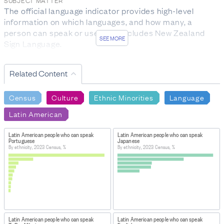
SUBJECT MATTER
The official language indicator provides high-level 
information on which languages, and how many, a 
person can speak or use. This includes New Zealand 
SEE MORE
Sign Language.

Ethnicity is the ethnic group or groups a person 
Related Content
identifies with or has a sense of belonging to. It is a 
measure of cultural affiliation (in contrast to race, 
Census
Culture
Ethnic Minorities
Language
ancestry, nationality, or citizenship). This demographic 
attribute is self-perceived, and a person can belong to 
Latin American
more than one ethnic group.
Latin American people who can speak
Latin American people who can speak
RESPONSE RATES AND FINAL DATA SOURCES
Portuguese
Japanese
For language spoken, the response rate from 2023 
By ethnicity, 2023 Census, %
By ethnicity, 2023 Census, %
Census forms was 85.3%. 8.8% of responses were 
sourced from forms submitted during previous 
censuses. The remaining 5.8% of responses were 
imputed.

For ethnic group, the response rate for this question 
Latin American people who can speak
Latin American people who can speak