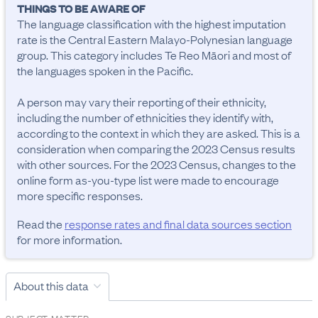
THINGS TO BE AWARE OF
The language classification with the highest imputation 
rate is the Central Eastern Malayo-Polynesian language 
group. This category includes Te Reo Māori and most of 
the languages spoken in the Pacific.

A person may vary their reporting of their ethnicity, 
including the number of ethnicities they identify with, 
according to the context in which they are asked. This is a 
consideration when comparing the 2023 Census results 
with other sources. For the 2023 Census, changes to the 
online form as-you-type list were made to encourage 
more specific responses.
Read the
response rates and final data sources section
for more information.
About this data