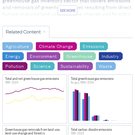
greenhouse gas inventory sector that covers emissions
and removals of greenhouse gases resulting from direct
SEE MORE
human-induced land use, land-use change and forestry
activities.
CO2: carbon dioxide
Related Content
CH4: methane
N2O: nitrous oxide
Agriculture
Climate Change
Emissions
HFCs: hydrofluorocarbons
PFCs: perfluorocarbons
Energy
Environment
Greenhouse
Industry
SF6: sulphur hexafluoride
Pollution
Science
Sustainability
Waste
Gross emissions: comprise greenhouse gas emissions
from all sectors excluding LULUCF.
Total and net greenhouse gas emissions
Total greenhouse gas emissions
Net emissions: comprise greenhouse gas emissions and
1991–2024
By gas, 1994–2024
removals from all sectors including LULUCF. Net
emissions are lower than gross emissions because the
LULUCF sector currently removes more greenhouse
gas from the atmosphere than it emits.
FOR MORE INFORMATION
https://environment.govt.nz/facts-and-science/climate-
Greenhouse gas removals from land use,
Total carbon dioxide emissions
change/new-zealands-greenhouse-gas-
land-use change and forestry
1991–2024