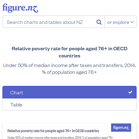
or explore
Relative poverty rate for people aged 76+ in OECD
countries
Under 50% of median income after taxes and transfers, 2014,
% of population aged 76+
Chart
Table
Relative poverty rate for people aged 76+ in OECD countries
Under 50% of median income after taxes and transfers, 2014, % of population aged 76+