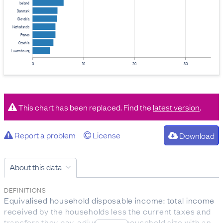
Iceland
Denmark
Slovakia
Netherlands
France
Czechia
Luxembourg
0
10
20
30
This chart has been replaced. Find the
latest version
.
Report a problem
License
Download
About this data
DEFINITIONS
Equivalised household disposable income: total income
received by the households less the current taxes and
transfers they pay, adjusted for household size with an