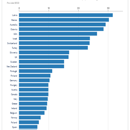
Provider: OECD
0
10
20
30
Latvia
Mexico
Australia
Estonia
USA
Israel
Switzerland
Turkey
Slovenia
UK
Sweden
New Zealand
Portugal
Finland
Germany
Hungary
Austria
Canada
Italy
Greece
Ireland
Belgium
Norway
Poland
Spain