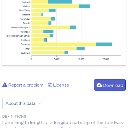
Auckland
Waikato
Bay of Plenty
Gisborne
Hawke's Bay
Taranaki
Manawatū-Whanganui
Wellington
Nelson, Marlborough, Tasman
West Coast
Canterbury
Otago
Southland
0
5,000
10,000
15,000
Report a problem
License
Download
About this data
DEFINITIONS
Lane length: length of a longitudinal strip of the roadway