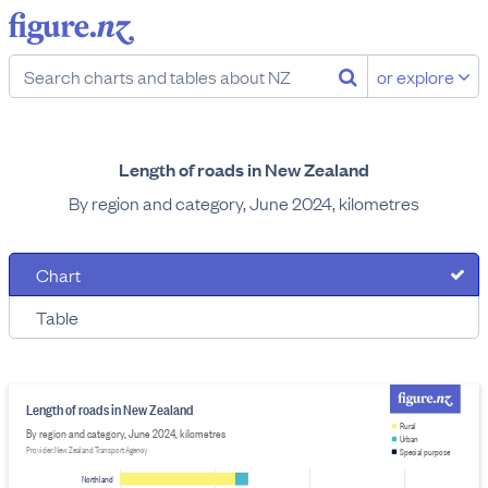
or explore
Length of roads in New Zealand
By region and category, June 2024, kilometres
Chart
Table
Length of roads in New Zealand
Rural
By region and category, June 2024, kilometres
Urban
Provider: New Zealand Transport Agency
Special purpose
Northland